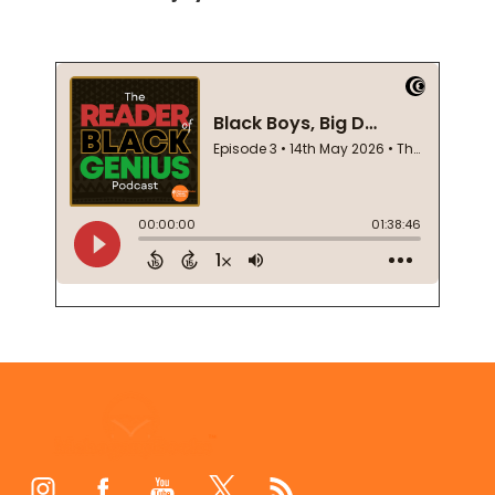
Footer
Start