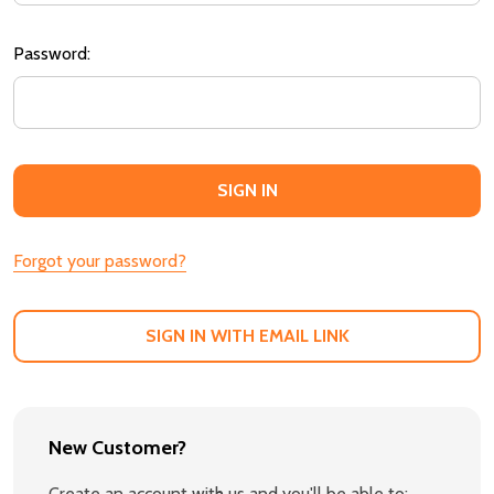
Password:
Forgot your password?
SIGN IN WITH EMAIL LINK
New Customer?
Create an account with us and you'll be able to: