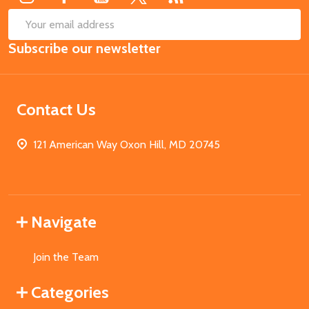
SUB
Email
Subscribe our newsletter
Address
Contact Us
121 American Way Oxon Hill, MD 20745
Navigate
Join the Team
Categories