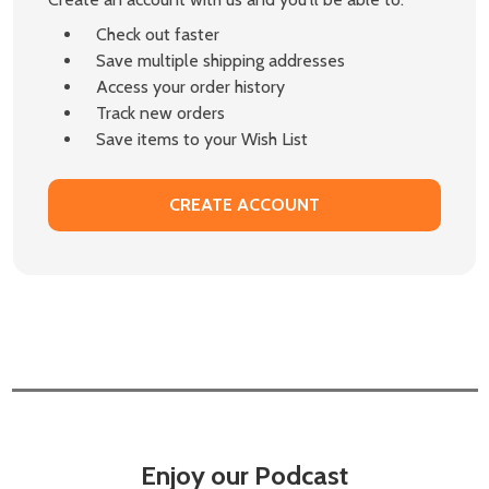
Check out faster
Save multiple shipping addresses
Access your order history
Track new orders
Save items to your Wish List
CREATE ACCOUNT
Enjoy our Podcast