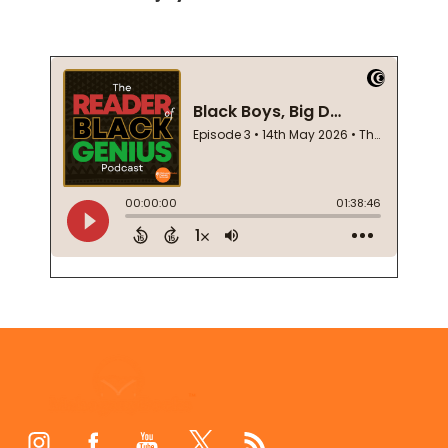
Footer
Start