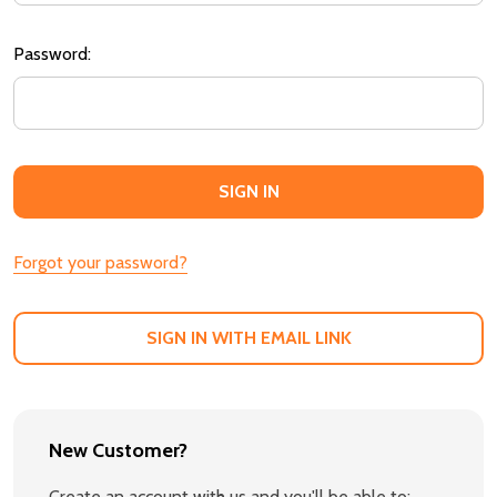
Password:
Forgot your password?
SIGN IN WITH EMAIL LINK
New Customer?
Create an account with us and you'll be able to: