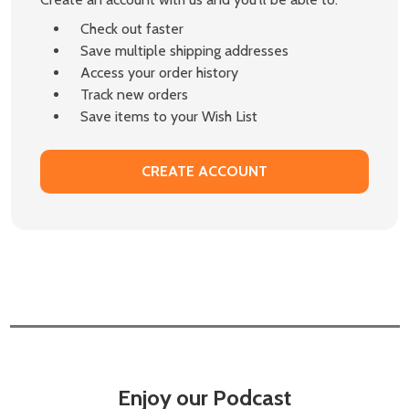
Check out faster
Save multiple shipping addresses
Access your order history
Track new orders
Save items to your Wish List
CREATE ACCOUNT
Enjoy our Podcast