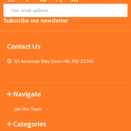
SUB
Email
Subscribe our newsletter
Address
Contact Us
121 American Way Oxon Hill, MD 20745
Navigate
Join the Team
Categories