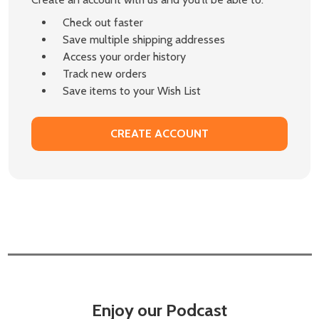
Check out faster
Save multiple shipping addresses
Access your order history
Track new orders
Save items to your Wish List
CREATE ACCOUNT
Enjoy our Podcast