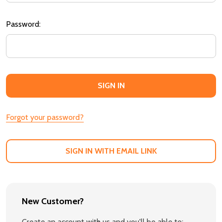
Password:
Forgot your password?
SIGN IN WITH EMAIL LINK
New Customer?
Create an account with us and you'll be able to: