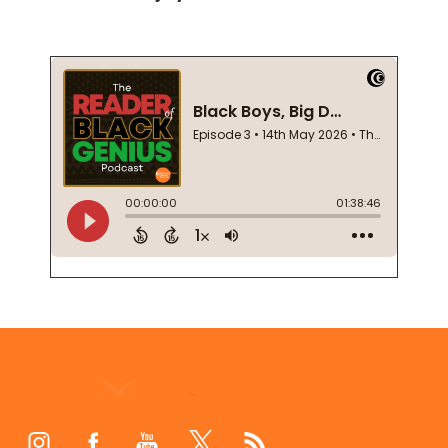
Footer
Start