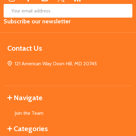
SUB
Email
Subscribe our newsletter
Address
Contact Us
121 American Way Oxon Hill, MD 20745
Navigate
Join the Team
Categories