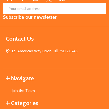
SUB
Email
Subscribe our newsletter
Address
Contact Us
121 American Way Oxon Hill, MD 20745
Navigate
Join the Team
Categories