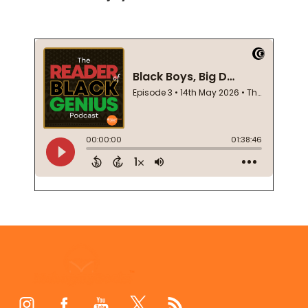
Footer
Start