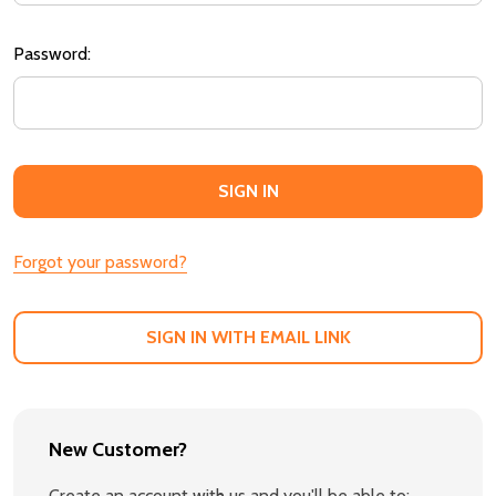
Password:
Forgot your password?
SIGN IN WITH EMAIL LINK
New Customer?
Create an account with us and you'll be able to: