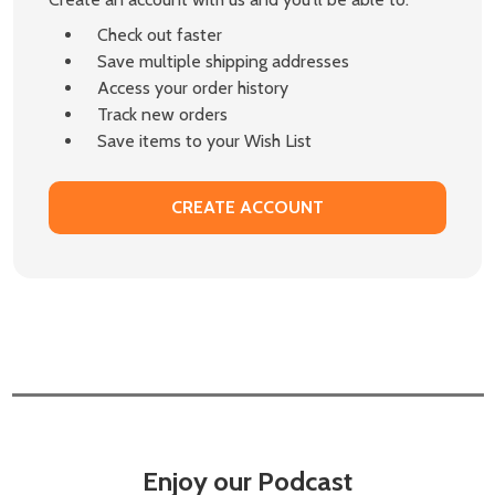
Check out faster
Save multiple shipping addresses
Access your order history
Track new orders
Save items to your Wish List
CREATE ACCOUNT
Enjoy our Podcast