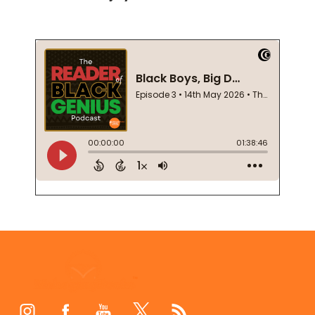
Footer
Start