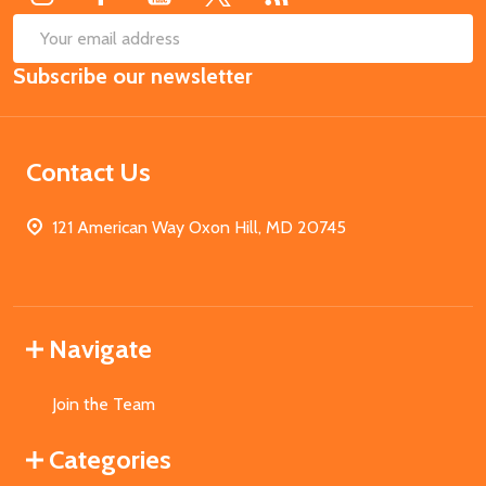
SUB
Email
Subscribe our newsletter
Address
Contact Us
121 American Way Oxon Hill, MD 20745
Navigate
Join the Team
Categories