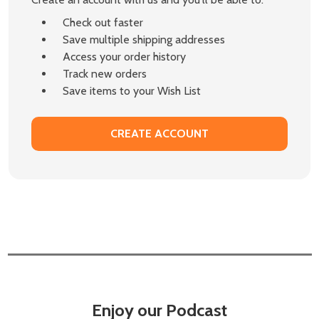
Check out faster
Save multiple shipping addresses
Access your order history
Track new orders
Save items to your Wish List
CREATE ACCOUNT
Enjoy our Podcast