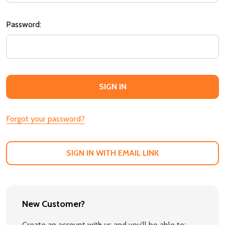
Password:
Forgot your password?
SIGN IN WITH EMAIL LINK
New Customer?
Create an account with us and you'll be able to: