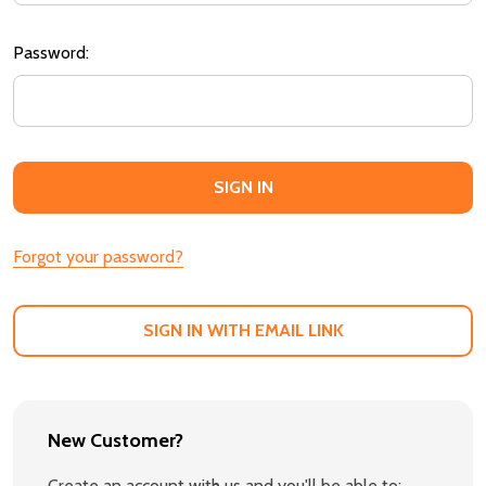
Password:
Forgot your password?
SIGN IN WITH EMAIL LINK
New Customer?
Create an account with us and you'll be able to: