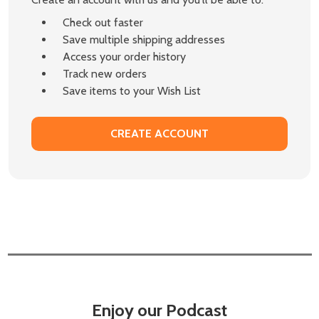
Check out faster
Save multiple shipping addresses
Access your order history
Track new orders
Save items to your Wish List
CREATE ACCOUNT
Enjoy our Podcast