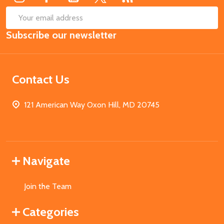
SUB
Email
Subscribe our newsletter
Address
Contact Us
121 American Way Oxon Hill, MD 20745
Navigate
Join the Team
Categories