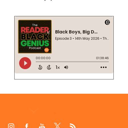
Footer
Start