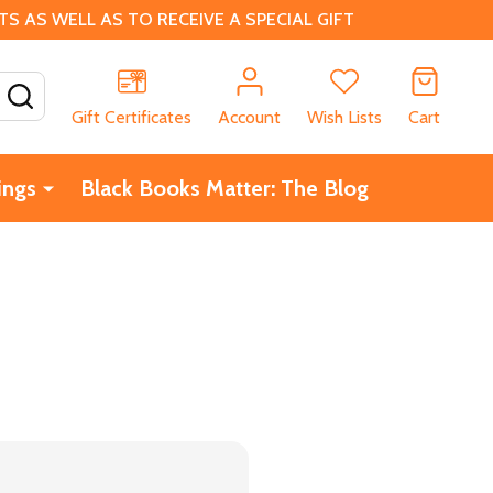
 AS WELL AS TO RECEIVE A SPECIAL GIFT
SEARCH
Gift Certificates
Account
Wish Lists
Cart
ings
Black Books Matter: The Blog