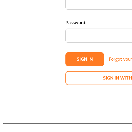
Password:
Forgot you
SIGN IN WITH