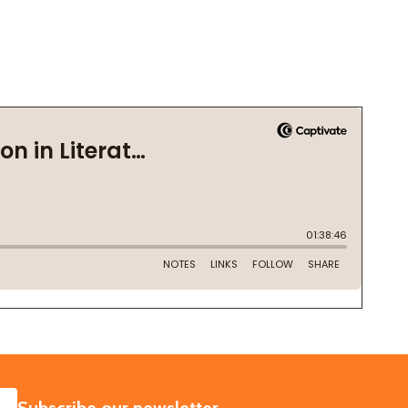
SUBSCRIBE