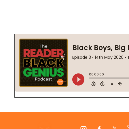
Footer