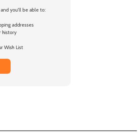
and you'll be able to:
ipping addresses
 history
r Wish List