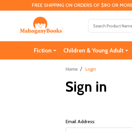
FREE SHIPPING ON ORDERS OF $80 OR MORE
Search
Fiction
Children & Young Adult
/
Home
Login
Sign in
Email Address: