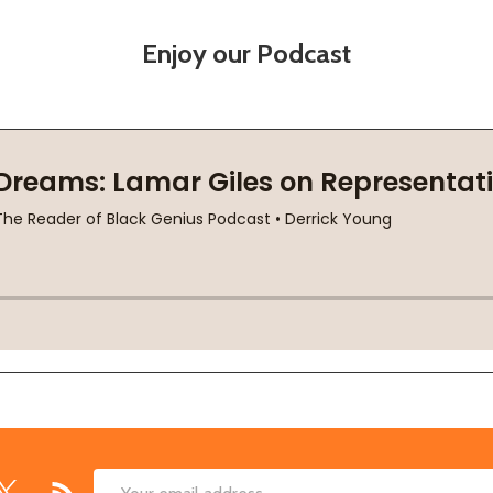
Enjoy our Podcast