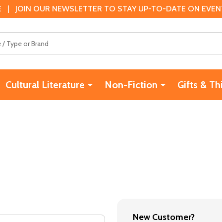
 | JOIN OUR NEWSLETTER TO STAY UP-TO-DATE ON EVENTS
Cultural Literature
Non-Fiction
Gifts & Th
New Customer?