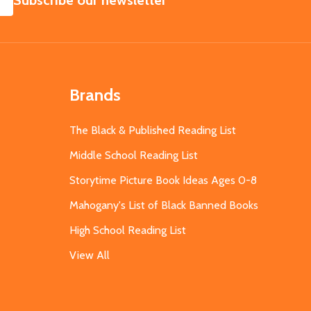
Subscribe our newsletter
Brands
The Black & Published Reading List
Middle School Reading List
Storytime Picture Book Ideas Ages 0-8
Mahogany's List of Black Banned Books
High School Reading List
View All