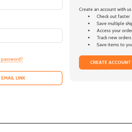
Create an account with us 
Check out faster
Save multiple sh
Access your order
Track new orders
Save items to you
r password?
CREATE ACCOUNT
 EMAIL LINK