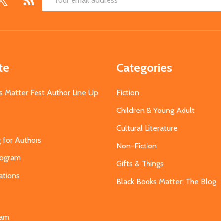
Email
Address
te
Categories
s Matter Fest Author Line Up
Fiction
Children & Young Adult
Cultural Literature
g for Authors
Non-Fiction
Program
Gifts & Things
ations
Black Books Matter: The Blog
s
eam