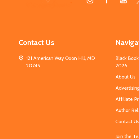
Start
Contact Us
Naviga
121 American Way Oxon Hill, MD
Black Book
20745
2026
About Us
Advertisin
Affiliate 
Author Rel
Contact U
Join the T