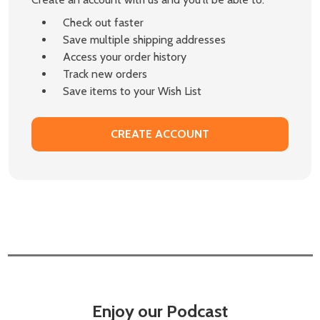
Check out faster
Save multiple shipping addresses
Access your order history
Track new orders
Save items to your Wish List
CREATE ACCOUNT
Enjoy our Podcast