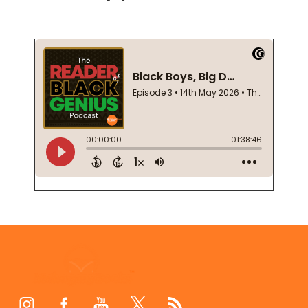
Footer
Start