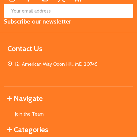
SUB
Email
Subscribe our newsletter
Address
Contact Us
121 American Way Oxon Hill, MD 20745
Navigate
Join the Team
Categories