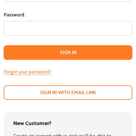
Password:
Forgot your password?
SIGN IN WITH EMAIL LINK
New Customer?
Create an account with us and you'll be able to: