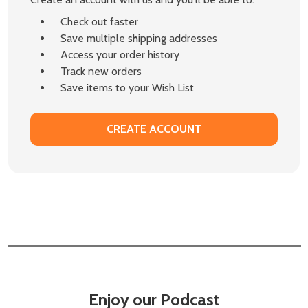
Check out faster
Save multiple shipping addresses
Access your order history
Track new orders
Save items to your Wish List
CREATE ACCOUNT
Enjoy our Podcast