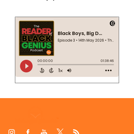
Footer
Start