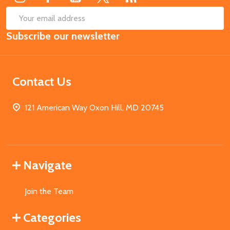
SUB
Email
Subscribe our newsletter
Address
Contact Us
121 American Way Oxon Hill, MD 20745
Navigate
Join the Team
Categories