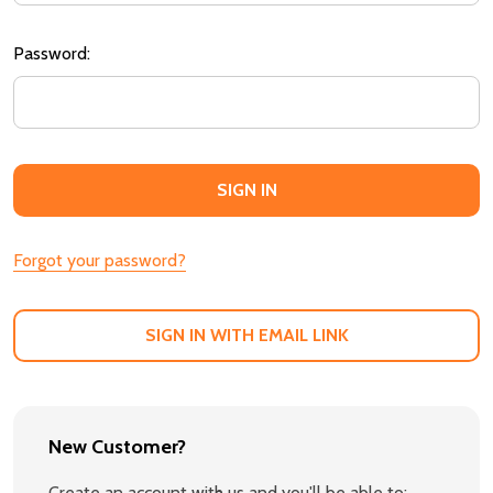
Password:
Forgot your password?
SIGN IN WITH EMAIL LINK
New Customer?
Create an account with us and you'll be able to: