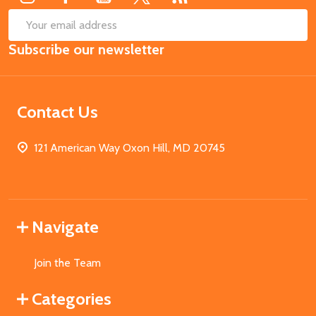
SUB
Email
Subscribe our newsletter
Address
Contact Us
121 American Way Oxon Hill, MD 20745
Navigate
Join the Team
Categories