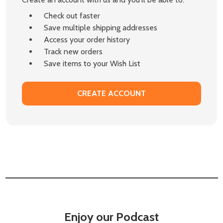
Check out faster
Save multiple shipping addresses
Access your order history
Track new orders
Save items to your Wish List
CREATE ACCOUNT
Enjoy our Podcast