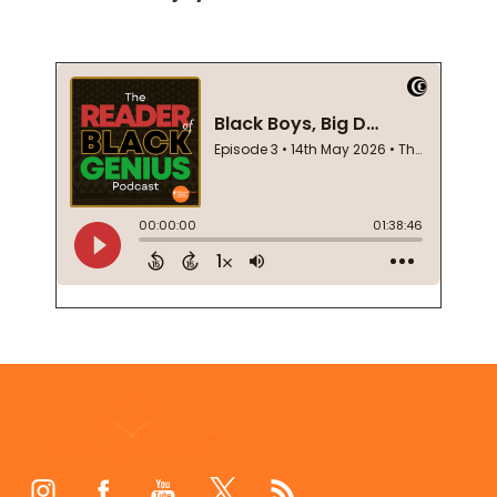
Footer
Start