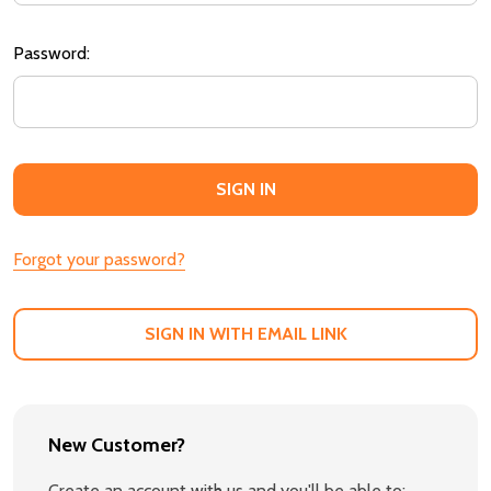
Password:
Forgot your password?
SIGN IN WITH EMAIL LINK
New Customer?
Create an account with us and you'll be able to: