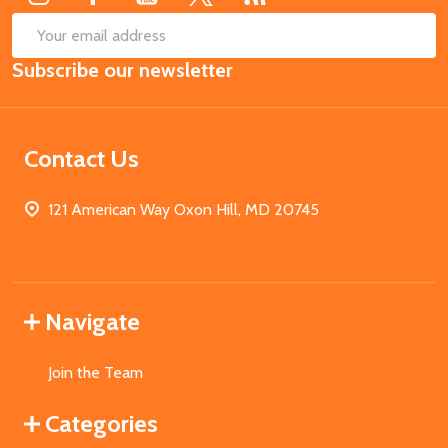
SUB
Email
Subscribe our newsletter
Address
Contact Us
121 American Way Oxon Hill, MD 20745
Navigate
Join the Team
Categories