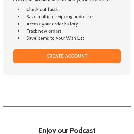
Check out faster
Save multiple shipping addresses
Access your order history
Track new orders
Save items to your Wish List
CREATE ACCOUNT
Enjoy our Podcast