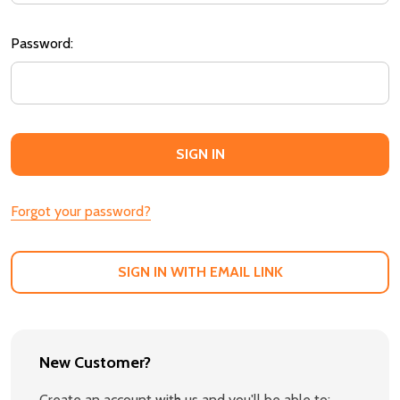
Password:
Forgot your password?
SIGN IN WITH EMAIL LINK
New Customer?
Create an account with us and you'll be able to: