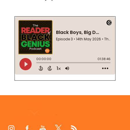
Footer
Start