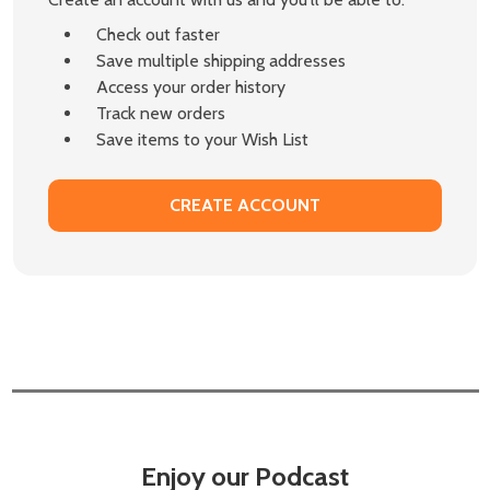
Check out faster
Save multiple shipping addresses
Access your order history
Track new orders
Save items to your Wish List
CREATE ACCOUNT
Enjoy our Podcast