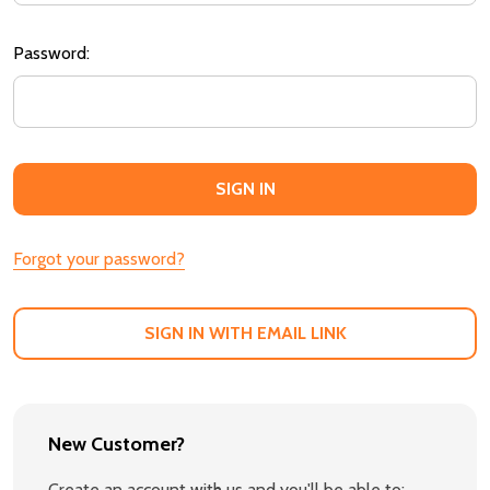
Password:
Forgot your password?
SIGN IN WITH EMAIL LINK
New Customer?
Create an account with us and you'll be able to: