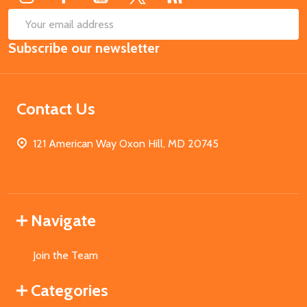
SUB
Email
Subscribe our newsletter
Address
Contact Us
121 American Way Oxon Hill, MD 20745
Navigate
Join the Team
Categories