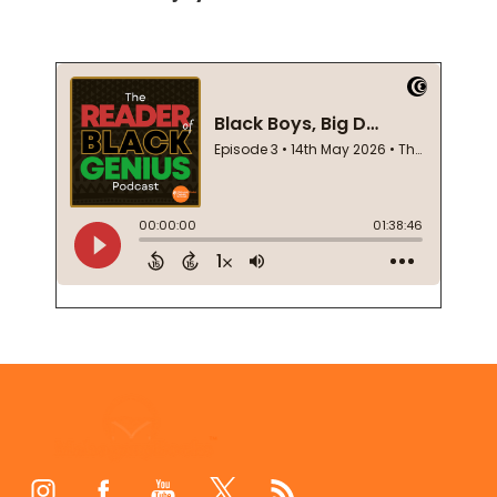
Footer
Start