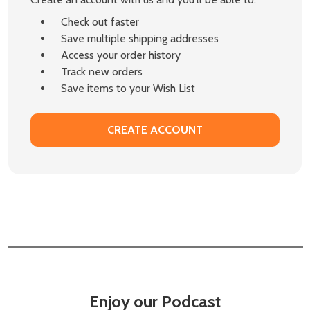
Check out faster
Save multiple shipping addresses
Access your order history
Track new orders
Save items to your Wish List
CREATE ACCOUNT
Enjoy our Podcast