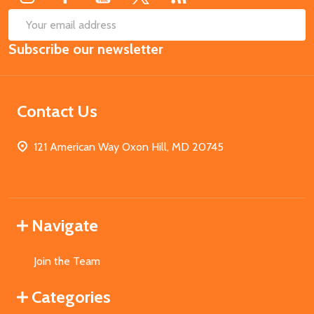
SUB
Email
Subscribe our newsletter
Address
Contact Us
121 American Way Oxon Hill, MD 20745
Navigate
Join the Team
Categories