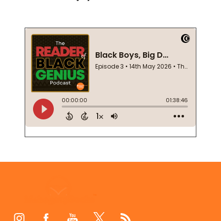
Footer
Start