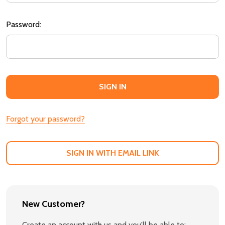
Password:
Forgot your password?
SIGN IN WITH EMAIL LINK
New Customer?
Create an account with us and you'll be able to: