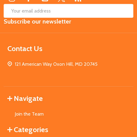
SUB
Email
Subscribe our newsletter
Address
Contact Us
121 American Way Oxon Hill, MD 20745
Navigate
Join the Team
Categories