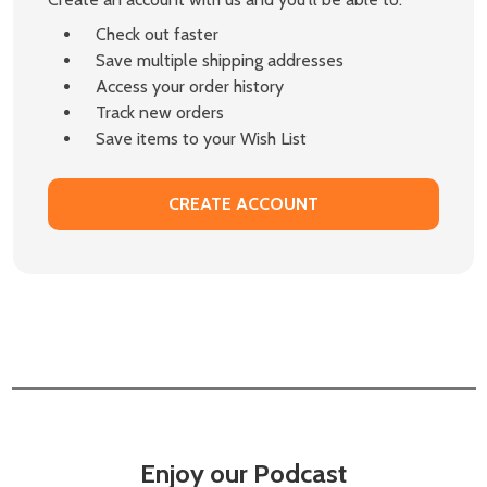
Check out faster
Save multiple shipping addresses
Access your order history
Track new orders
Save items to your Wish List
CREATE ACCOUNT
Enjoy our Podcast