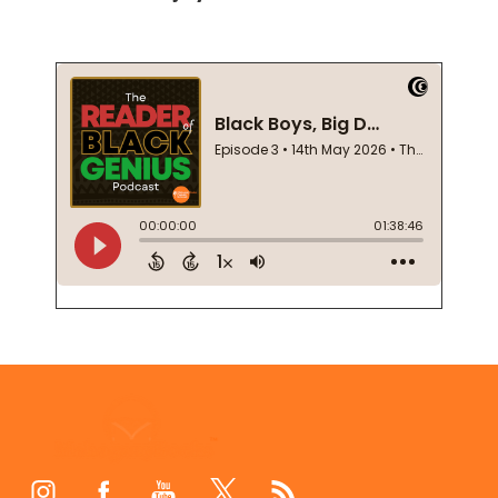
Footer
Start