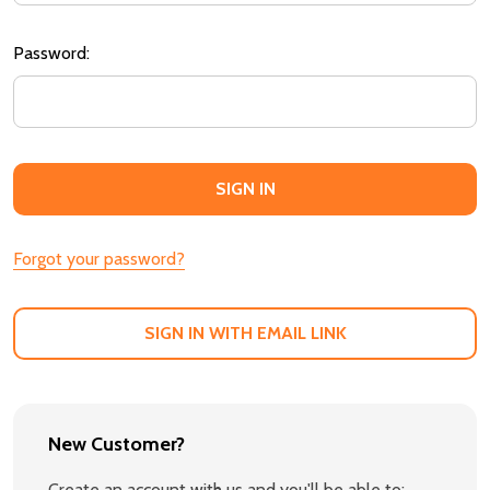
Password:
Forgot your password?
SIGN IN WITH EMAIL LINK
New Customer?
Create an account with us and you'll be able to: