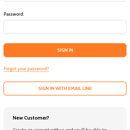
Password:
Forgot your password?
SIGN IN WITH EMAIL LINK
New Customer?
Create an account with us and you'll be able to: