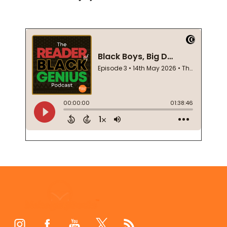
Footer
Start