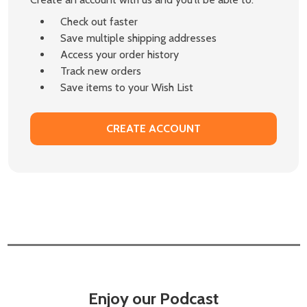
Check out faster
Save multiple shipping addresses
Access your order history
Track new orders
Save items to your Wish List
CREATE ACCOUNT
Enjoy our Podcast