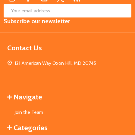
SUB
Email
Subscribe our newsletter
Address
Contact Us
121 American Way Oxon Hill, MD 20745
Navigate
Join the Team
Categories