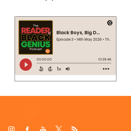
Footer
Start