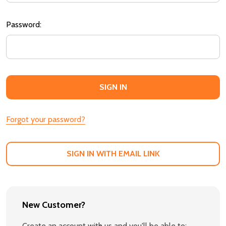
Password:
Forgot your password?
SIGN IN WITH EMAIL LINK
New Customer?
Create an account with us and you'll be able to: