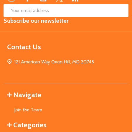
SUB
Email
Subscribe our newsletter
Address
Contact Us
121 American Way Oxon Hill, MD 20745
Navigate
Join the Team
Categories