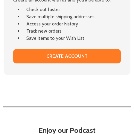
Check out faster
Save multiple shipping addresses
Access your order history
Track new orders
Save items to your Wish List
CREATE ACCOUNT
Enjoy our Podcast