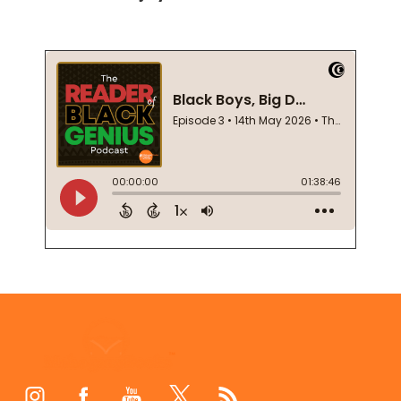
Footer
Start