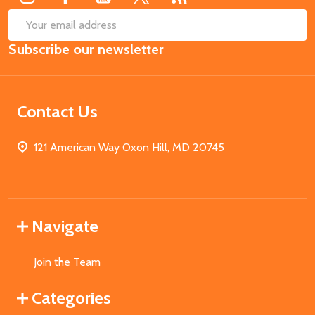
SUB
Email
Subscribe our newsletter
Address
Contact Us
121 American Way Oxon Hill, MD 20745
Navigate
Join the Team
Categories