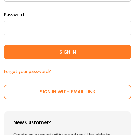
Password:
Forgot your password?
SIGN IN WITH EMAIL LINK
New Customer?
Create an account with us and you'll be able to: