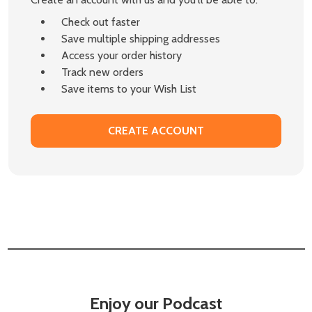
Check out faster
Save multiple shipping addresses
Access your order history
Track new orders
Save items to your Wish List
CREATE ACCOUNT
Enjoy our Podcast