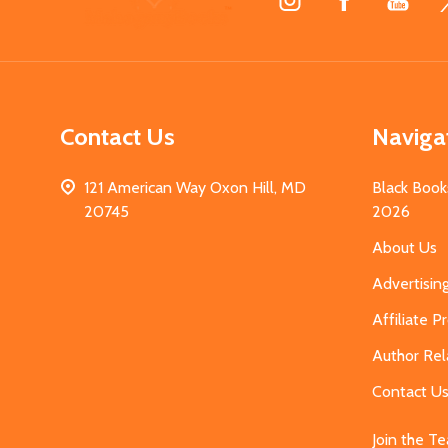
Start
Contact Us
Naviga
121 American Way Oxon Hill, MD
Black Book
20745
2026
About Us
Advertisin
Affiliate 
Author Rel
Contact U
Join the T