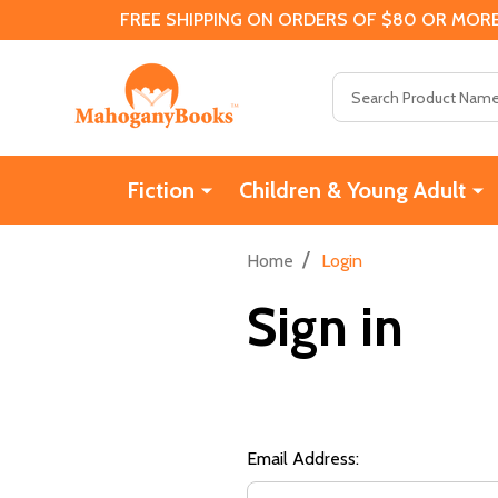
FREE SHIPPING ON ORDERS OF $80 OR MORE
Search
Fiction
Children & Young Adult
/
Home
Login
Sign in
Email Address: