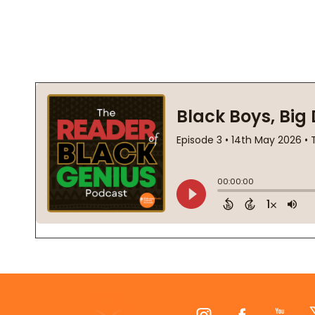
Footer