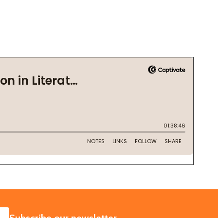
SUBSCRIBE