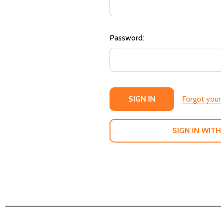
Password:
Forgot you
SIGN IN WITH