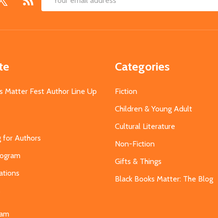
Email
Address
te
Categories
s Matter Fest Author Line Up
Fiction
Children & Young Adult
Cultural Literature
g for Authors
Non-Fiction
Program
Gifts & Things
ations
Black Books Matter: The Blog
s
eam