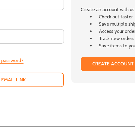
Create an account with us 
Check out faster
Save multiple sh
Access your order
Track new orders
Save items to you
r password?
CREATE ACCOUNT
 EMAIL LINK