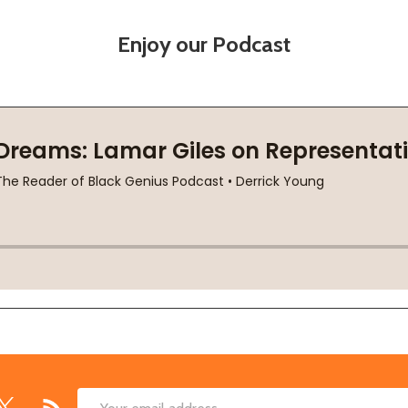
Enjoy our Podcast