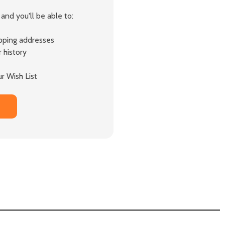
and you'll be able to:
ipping addresses
 history
r Wish List