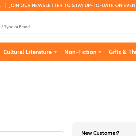
 | JOIN OUR NEWSLETTER TO STAY UP-TO-DATE ON EVENTS
Cultural Literature
Non-Fiction
Gifts & Th
New Customer?