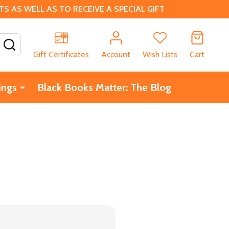
 AS WELL AS TO RECEIVE A SPECIAL GIFT
SEARCH
Gift Certificates
Account
Wish Lists
Cart
ings
Black Books Matter: The Blog