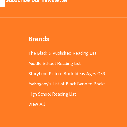
Subscribe our newsletter
Brands
The Black & Published Reading List
Middle School Reading List
Storytime Picture Book Ideas Ages 0-8
Mahogany's List of Black Banned Books
High School Reading List
View All