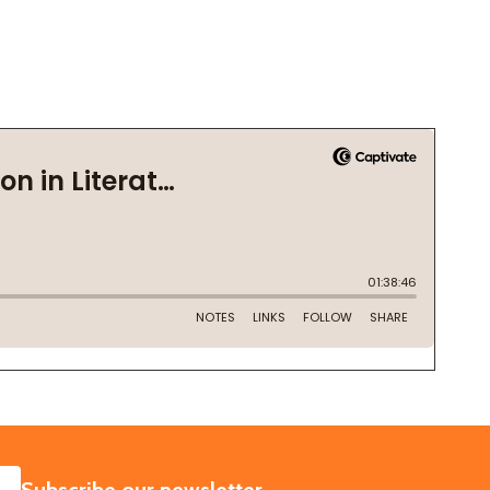
SUBSCRIBE