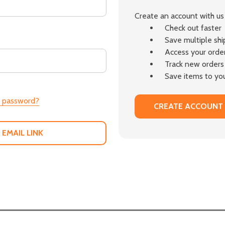
Create an account with us 
Check out faster
Save multiple sh
Access your order
Track new orders
Save items to you
r password?
CREATE ACCOUNT
 EMAIL LINK