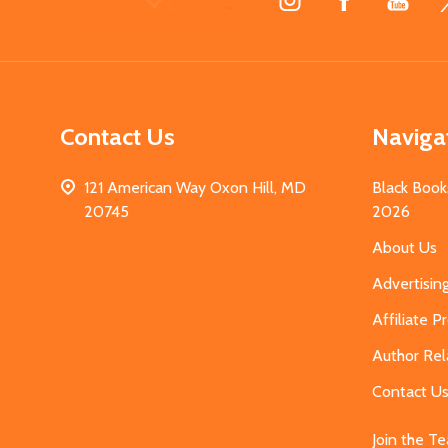
Start
Contact Us
Naviga
121 American Way Oxon Hill, MD
Black Book
20745
2026
About Us
Advertisin
Affiliate 
Author Rel
Contact U
Join the T