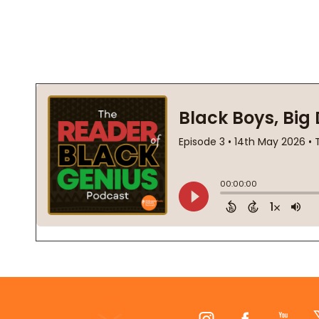
Footer