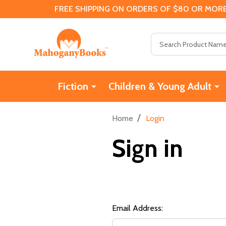
FREE SHIPPING ON ORDERS OF $80 OR MORE
Search
Fiction
Children & Young Adult
/
Home
Login
Sign in
Email Address: