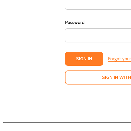
Password:
Forgot you
SIGN IN WITH