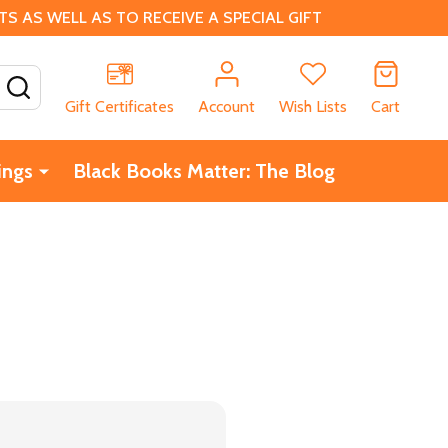
 AS WELL AS TO RECEIVE A SPECIAL GIFT
SEARCH
Gift Certificates
Account
Wish Lists
Cart
ings
Black Books Matter: The Blog