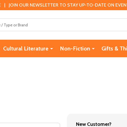
 | JOIN OUR NEWSLETTER TO STAY UP-TO-DATE ON EVENTS
Cultural Literature
Non-Fiction
Gifts & Th
New Customer?