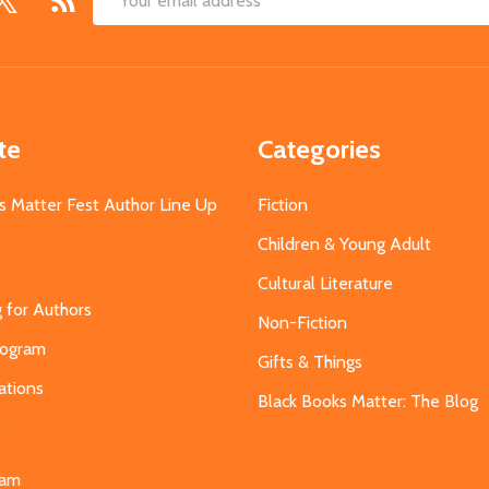
Email
Address
te
Categories
s Matter Fest Author Line Up
Fiction
Children & Young Adult
Cultural Literature
g for Authors
Non-Fiction
Program
Gifts & Things
ations
Black Books Matter: The Blog
s
eam