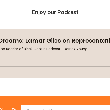
Enjoy our Podcast