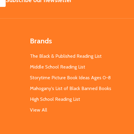
Subscribe our newsletter
Brands
The Black & Published Reading List
Middle School Reading List
Storytime Picture Book Ideas Ages 0-8
Mahogany's List of Black Banned Books
High School Reading List
View All