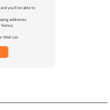
and you'll be able to:
ipping addresses
 history
r Wish List