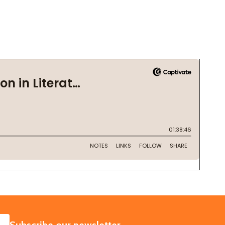
SUBSCRIBE