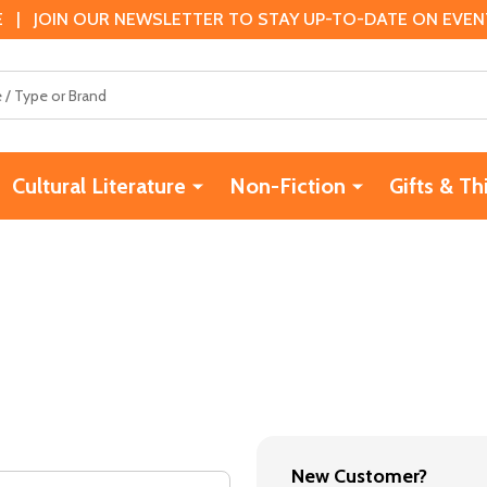
 | JOIN OUR NEWSLETTER TO STAY UP-TO-DATE ON EVENTS
Cultural Literature
Non-Fiction
Gifts & Th
New Customer?