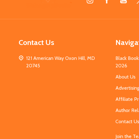
Start
Contact Us
Naviga
121 American Way Oxon Hill, MD
Black Book
20745
2026
About Us
Advertisin
Affiliate 
Author Rel
Contact U
Join the T