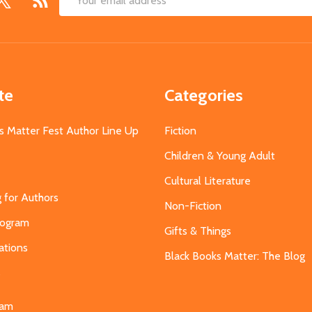
Email
Address
te
Categories
s Matter Fest Author Line Up
Fiction
Children & Young Adult
Cultural Literature
g for Authors
Non-Fiction
Program
Gifts & Things
ations
Black Books Matter: The Blog
s
eam