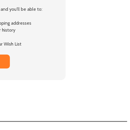
and you'll be able to:
ipping addresses
 history
r Wish List