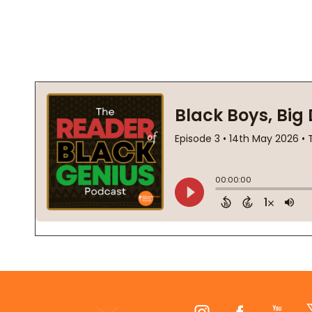
Footer