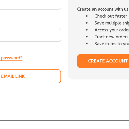
Create an account with us 
Check out faster
Save multiple sh
Access your order
Track new orders
Save items to you
r password?
CREATE ACCOUNT
 EMAIL LINK