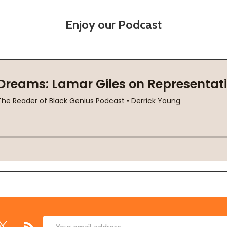
Enjoy our Podcast