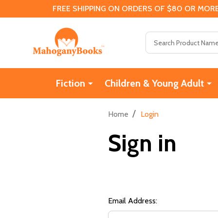
FREE SHIPPING ON ORDERS OF $80 OR MORE
Search
Fiction
Children & Young Adult
/
Home
Login
Sign in
Email Address: