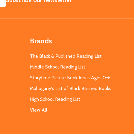
Subscribe our newsletter
Brands
The Black & Published Reading List
Middle School Reading List
Storytime Picture Book Ideas Ages 0-8
Mahogany's List of Black Banned Books
High School Reading List
View All