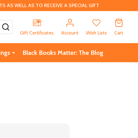
 AS WELL AS TO RECEIVE A SPECIAL GIFT
SEARCH
Gift Certificates
Account
Wish Lists
Cart
ings
Black Books Matter: The Blog