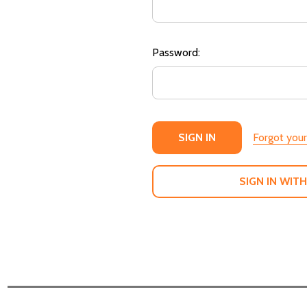
Password:
Forgot you
SIGN IN WITH