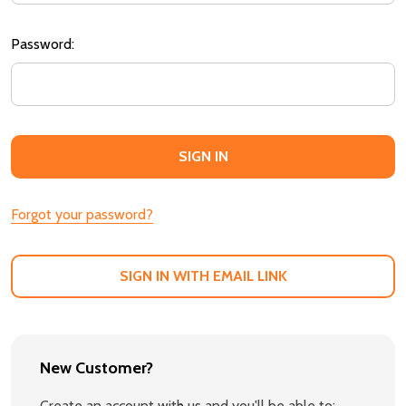
Password:
Forgot your password?
SIGN IN WITH EMAIL LINK
New Customer?
Create an account with us and you'll be able to: