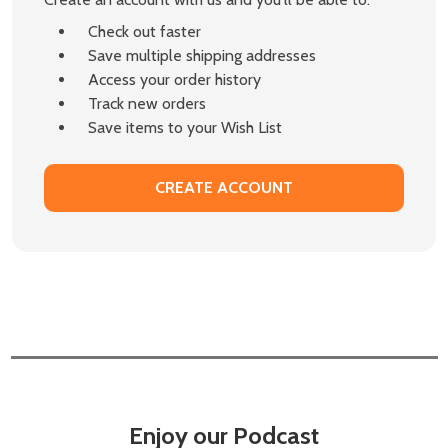
Check out faster
Save multiple shipping addresses
Access your order history
Track new orders
Save items to your Wish List
CREATE ACCOUNT
Enjoy our Podcast