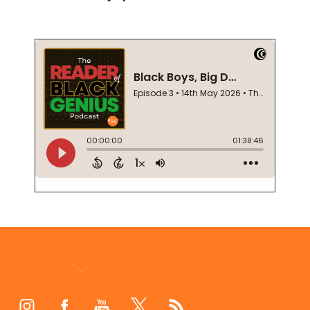
Footer
Start