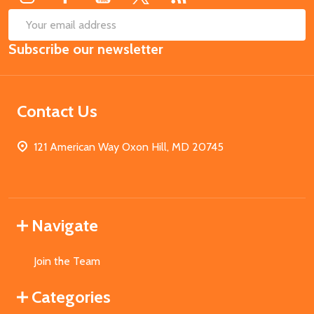
SUB
Email
Subscribe our newsletter
Address
Contact Us
121 American Way Oxon Hill, MD 20745
Navigate
Join the Team
Categories