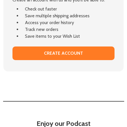
Check out faster
Save multiple shipping addresses
Access your order history
Track new orders
Save items to your Wish List
CREATE ACCOUNT
Enjoy our Podcast