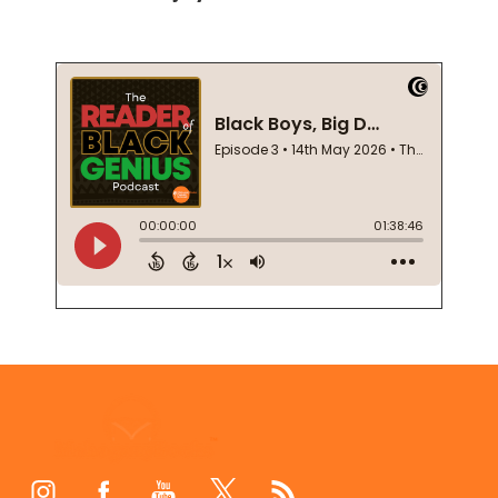
Footer
Start