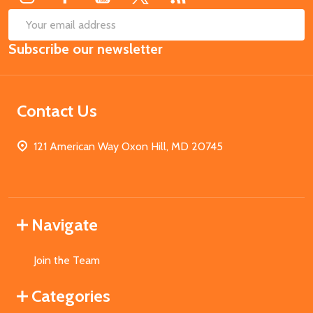
SUB
Email
Subscribe our newsletter
Address
Contact Us
121 American Way Oxon Hill, MD 20745
Navigate
Join the Team
Categories