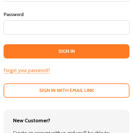
Password:
Forgot your password?
SIGN IN WITH EMAIL LINK
New Customer?
Create an account with us and you'll be able to: