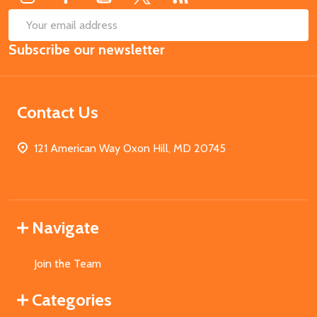
SUB
Email
Subscribe our newsletter
Address
Contact Us
121 American Way Oxon Hill, MD 20745
Navigate
Join the Team
Categories