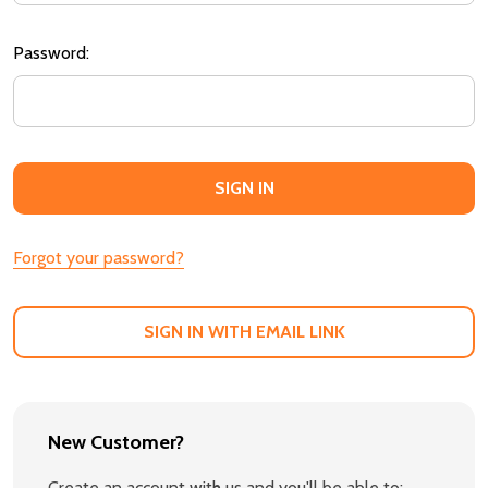
Password:
Forgot your password?
SIGN IN WITH EMAIL LINK
New Customer?
Create an account with us and you'll be able to: