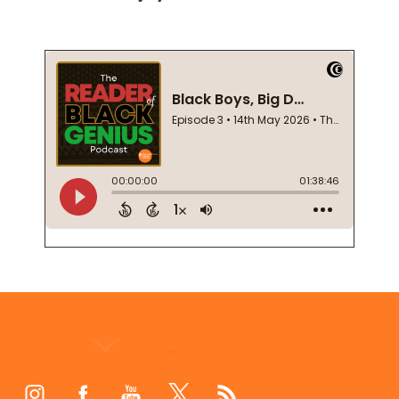
Footer
Start