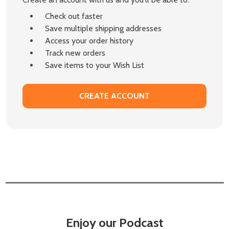
Check out faster
Save multiple shipping addresses
Access your order history
Track new orders
Save items to your Wish List
CREATE ACCOUNT
Enjoy our Podcast