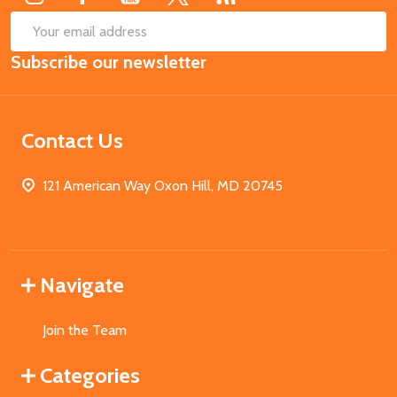
SUB
Email
Subscribe our newsletter
Address
Contact Us
121 American Way Oxon Hill, MD 20745
Navigate
Join the Team
Categories