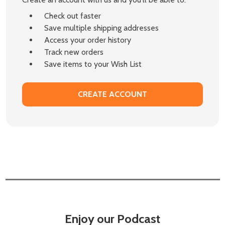
Check out faster
Save multiple shipping addresses
Access your order history
Track new orders
Save items to your Wish List
CREATE ACCOUNT
Enjoy our Podcast