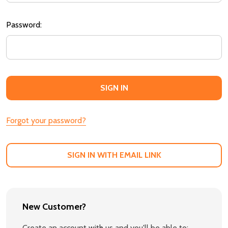
Password:
Forgot your password?
SIGN IN WITH EMAIL LINK
New Customer?
Create an account with us and you'll be able to: