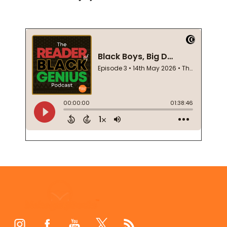
Footer
Start