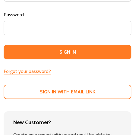
Password:
Forgot your password?
SIGN IN WITH EMAIL LINK
New Customer?
Create an account with us and you'll be able to: