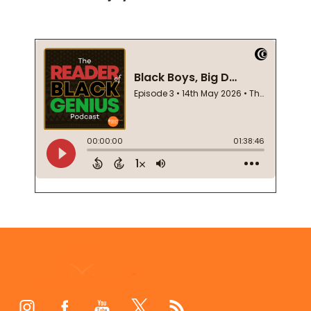
Footer
Start