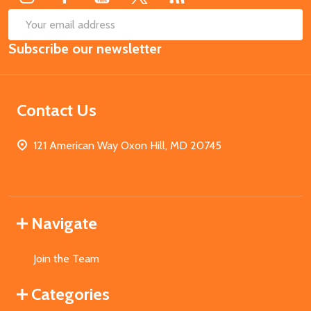
SUB
Email
Subscribe our newsletter
Address
Contact Us
121 American Way Oxon Hill, MD 20745
Navigate
Join the Team
Categories