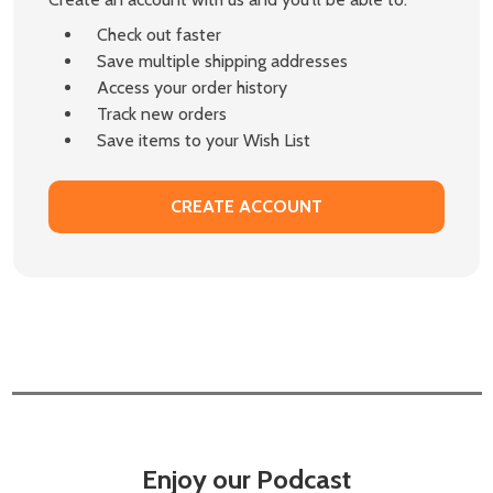
Check out faster
Save multiple shipping addresses
Access your order history
Track new orders
Save items to your Wish List
CREATE ACCOUNT
Enjoy our Podcast