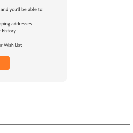
and you'll be able to:
ipping addresses
 history
r Wish List