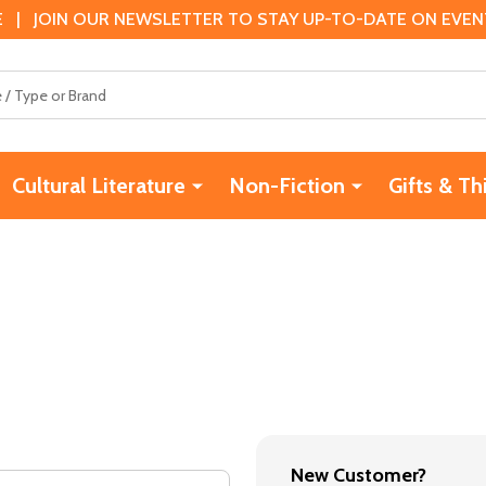
 | JOIN OUR NEWSLETTER TO STAY UP-TO-DATE ON EVENTS
Cultural Literature
Non-Fiction
Gifts & Th
New Customer?