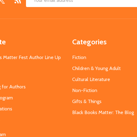
Email
Address
te
Categories
s Matter Fest Author Line Up
Fiction
Children & Young Adult
Cultural Literature
g for Authors
Non-Fiction
Program
Gifts & Things
ations
Black Books Matter: The Blog
s
eam