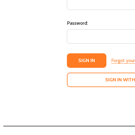
Password:
Forgot you
SIGN IN WITH