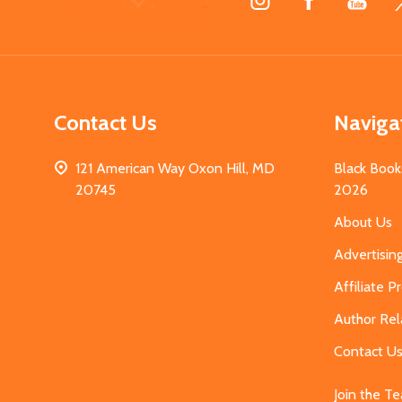
Start
Contact Us
Naviga
121 American Way Oxon Hill, MD
Black Book
20745
2026
About Us
Advertisin
Affiliate 
Author Rel
Contact U
Join the T