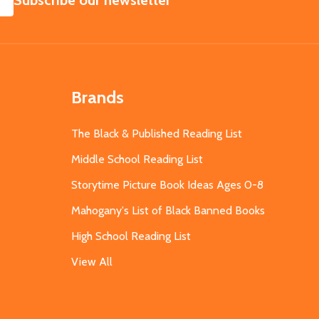
Subscribe our newsletter
Brands
The Black & Published Reading List
Middle School Reading List
Storytime Picture Book Ideas Ages 0-8
Mahogany's List of Black Banned Books
High School Reading List
View All