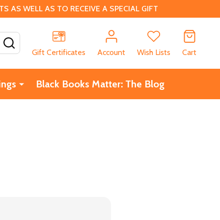
 AS WELL AS TO RECEIVE A SPECIAL GIFT
SEARCH
Gift Certificates
Account
Wish Lists
Cart
ings
Black Books Matter: The Blog