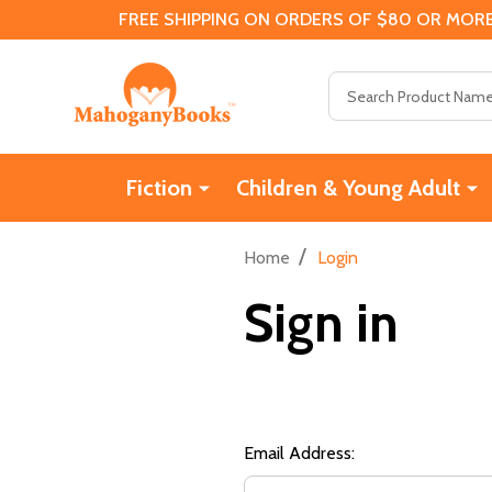
FREE SHIPPING ON ORDERS OF $80 OR MORE
Search
Fiction
Children & Young Adult
/
Home
Login
Sign in
Email Address: