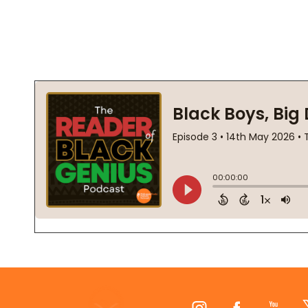
Footer