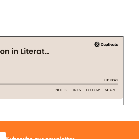
SUBSCRIBE