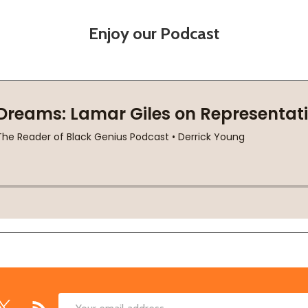
Enjoy our Podcast