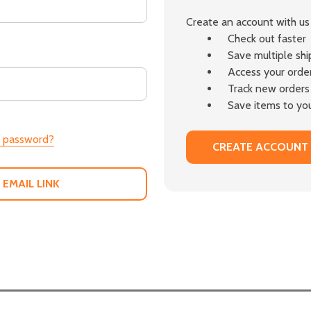
Create an account with us 
Check out faster
Save multiple sh
Access your order
Track new orders
Save items to you
r password?
CREATE ACCOUNT
 EMAIL LINK