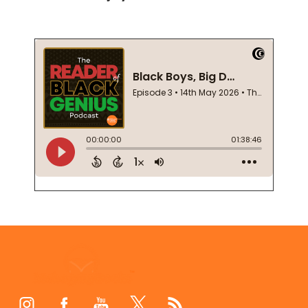
Footer
Start