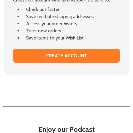
Check out faster
Save multiple shipping addresses
Access your order history
Track new orders
Save items to your Wish List
CREATE ACCOUNT
Enjoy our Podcast