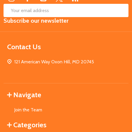
SUB
Email
Subscribe our newsletter
Address
Contact Us
121 American Way Oxon Hill, MD 20745
Navigate
Join the Team
Categories