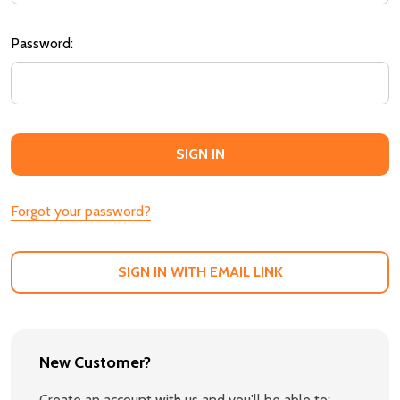
Password:
Forgot your password?
SIGN IN WITH EMAIL LINK
New Customer?
Create an account with us and you'll be able to: