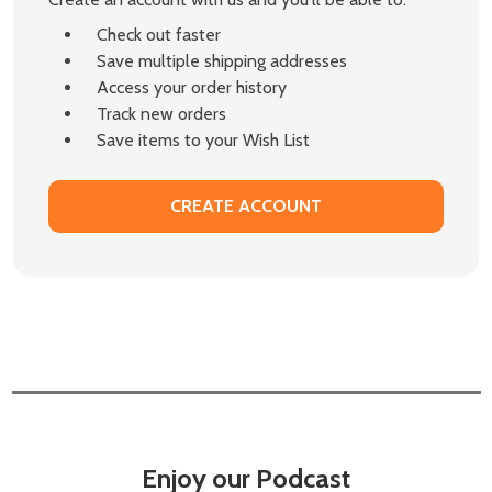
Check out faster
Save multiple shipping addresses
Access your order history
Track new orders
Save items to your Wish List
CREATE ACCOUNT
Enjoy our Podcast