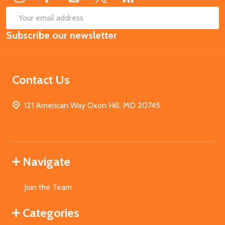
SUB
Email
Subscribe our newsletter
Address
Contact Us
121 American Way Oxon Hill, MD 20745
Navigate
Join the Team
Categories