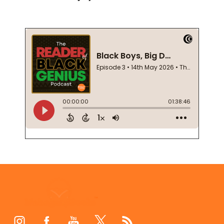
Footer
Start