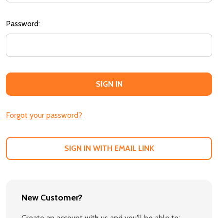
Password:
Forgot your password?
SIGN IN WITH EMAIL LINK
New Customer?
Create an account with us and you'll be able to: