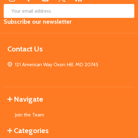
SUB
Email
Subscribe our newsletter
Address
Contact Us
121 American Way Oxon Hill, MD 20745
Navigate
Join the Team
Categories