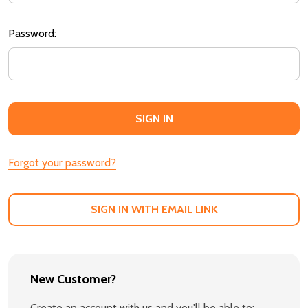
Password:
Forgot your password?
SIGN IN WITH EMAIL LINK
New Customer?
Create an account with us and you'll be able to: