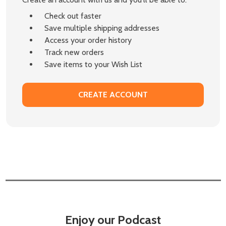
Check out faster
Save multiple shipping addresses
Access your order history
Track new orders
Save items to your Wish List
CREATE ACCOUNT
Enjoy our Podcast