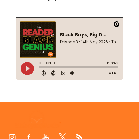
Footer
Start