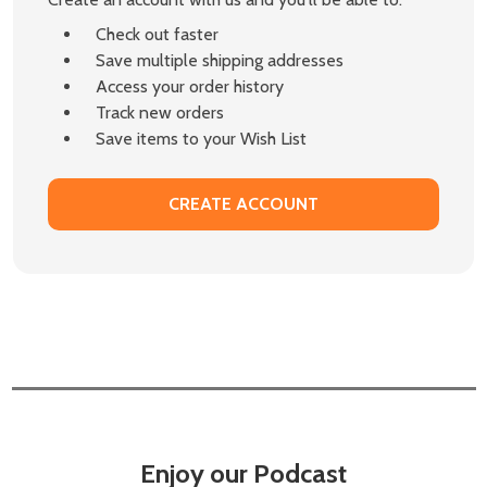
Check out faster
Save multiple shipping addresses
Access your order history
Track new orders
Save items to your Wish List
CREATE ACCOUNT
Enjoy our Podcast