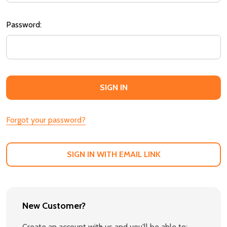
Password:
Forgot your password?
SIGN IN WITH EMAIL LINK
New Customer?
Create an account with us and you'll be able to: