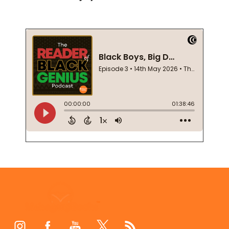
Footer
Start