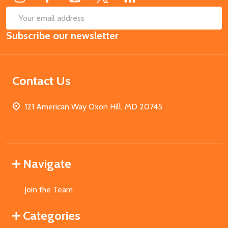
SUB
Email
Subscribe our newsletter
Address
Contact Us
121 American Way Oxon Hill, MD 20745
Navigate
Join the Team
Categories