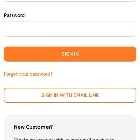
Password:
Forgot your password?
SIGN IN WITH EMAIL LINK
New Customer?
Create an account with us and you'll be able to: