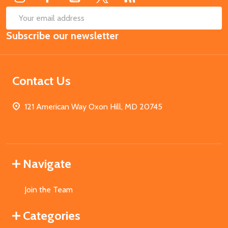
SUB
Email
Subscribe our newsletter
Address
Contact Us
121 American Way Oxon Hill, MD 20745
Navigate
Join the Team
Categories