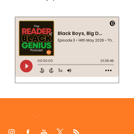
Footer
Start