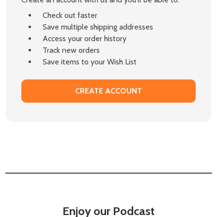
Check out faster
Save multiple shipping addresses
Access your order history
Track new orders
Save items to your Wish List
CREATE ACCOUNT
Enjoy our Podcast