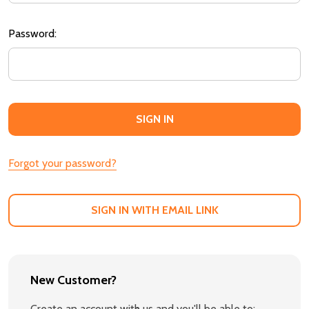
Password:
Forgot your password?
SIGN IN WITH EMAIL LINK
New Customer?
Create an account with us and you'll be able to: