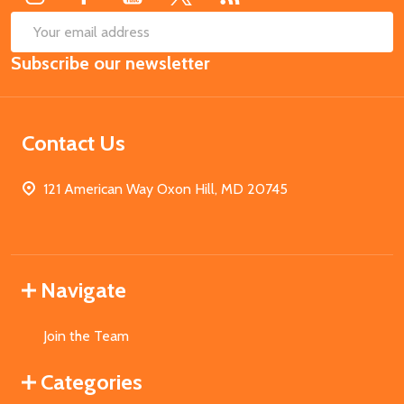
SUB
Email
Subscribe our newsletter
Address
Contact Us
121 American Way Oxon Hill, MD 20745
Navigate
Join the Team
Categories