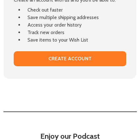
Check out faster
Save multiple shipping addresses
Access your order history
Track new orders
Save items to your Wish List
CREATE ACCOUNT
Enjoy our Podcast