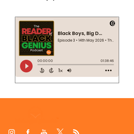
Footer
Start