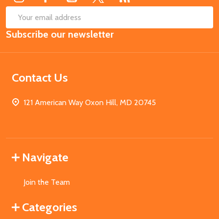
SUB
Email
Subscribe our newsletter
Address
Contact Us
121 American Way Oxon Hill, MD 20745
Navigate
Join the Team
Categories