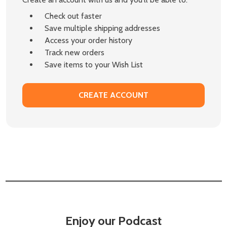
Check out faster
Save multiple shipping addresses
Access your order history
Track new orders
Save items to your Wish List
CREATE ACCOUNT
Enjoy our Podcast