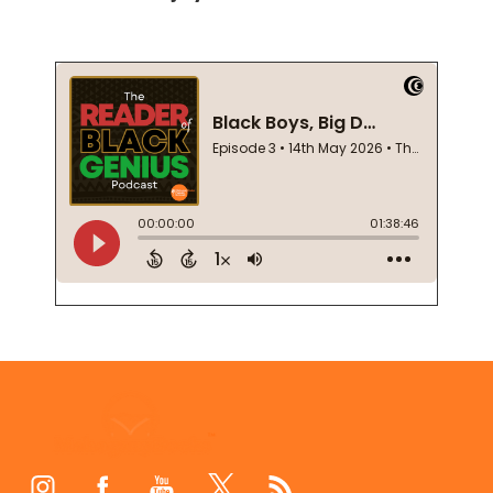
Footer
Start