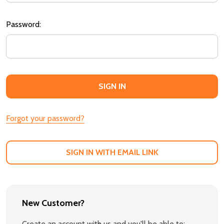
Password:
Forgot your password?
SIGN IN WITH EMAIL LINK
New Customer?
Create an account with us and you'll be able to: