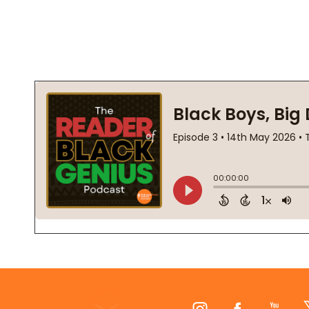
Footer