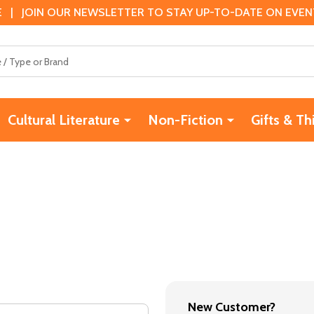
 | JOIN OUR NEWSLETTER TO STAY UP-TO-DATE ON EVENTS
Cultural Literature
Non-Fiction
Gifts & Th
New Customer?