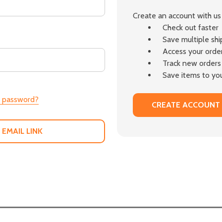
Create an account with us 
Check out faster
Save multiple sh
Access your order
Track new orders
Save items to you
r password?
CREATE ACCOUNT
 EMAIL LINK