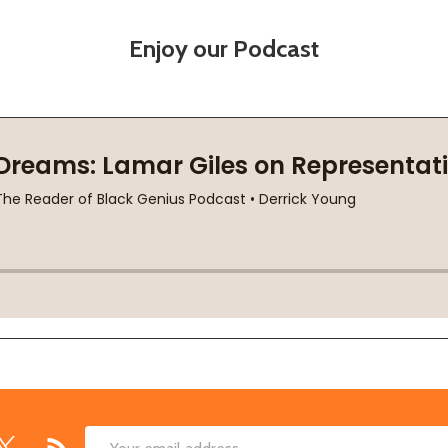
Enjoy our Podcast