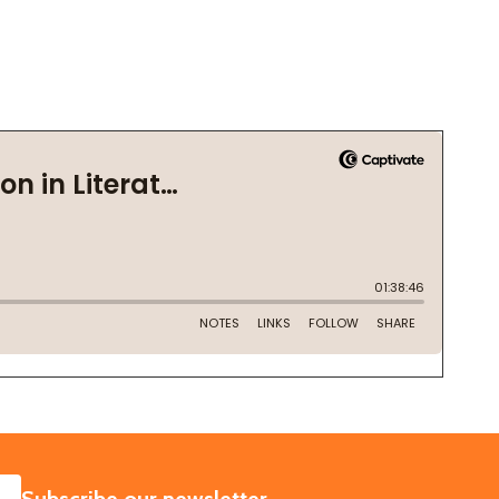
SUBSCRIBE