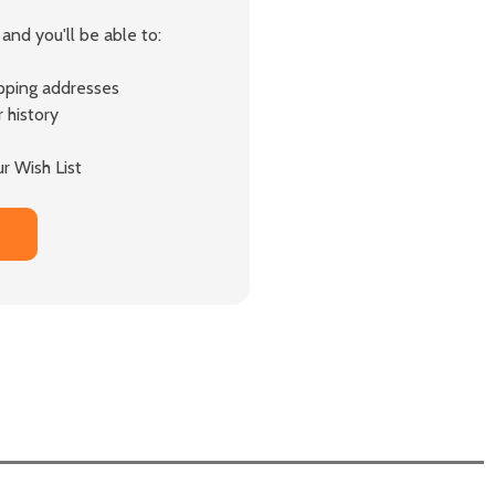
and you'll be able to:
ipping addresses
 history
r Wish List