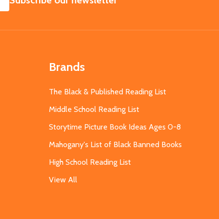
Subscribe our newsletter
Brands
The Black & Published Reading List
Middle School Reading List
Storytime Picture Book Ideas Ages 0-8
Mahogany's List of Black Banned Books
High School Reading List
View All