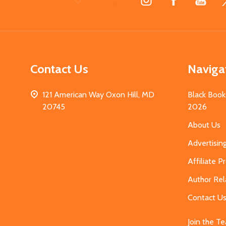
Start
Contact Us
Naviga
121 American Way Oxon Hill, MD
Black Book
20745
2026
About Us
Advertisin
Affiliate 
Author Rel
Contact U
Join the T