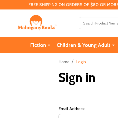
FREE SHIPPING ON ORDERS OF $80 OR MORE
Search
Fiction
Children & Young Adult
/
Home
Login
Sign in
Email Address: