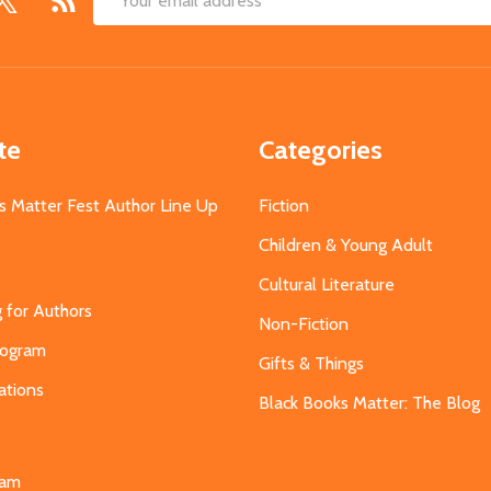
Email
Address
te
Categories
s Matter Fest Author Line Up
Fiction
Children & Young Adult
Cultural Literature
g for Authors
Non-Fiction
Program
Gifts & Things
ations
Black Books Matter: The Blog
s
eam