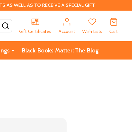
 AS WELL AS TO RECEIVE A SPECIAL GIFT
SEARCH
Gift Certificates
Account
Wish Lists
Cart
ings
Black Books Matter: The Blog