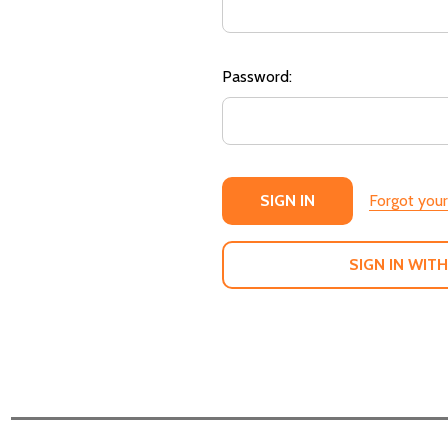
Password:
Forgot you
SIGN IN WITH