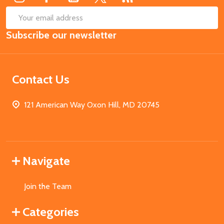
SUB
Email
Subscribe our newsletter
Address
Contact Us
121 American Way Oxon Hill, MD 20745
Navigate
Join the Team
Categories