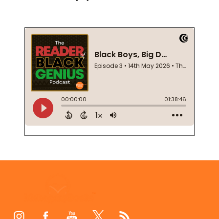
Footer
Start