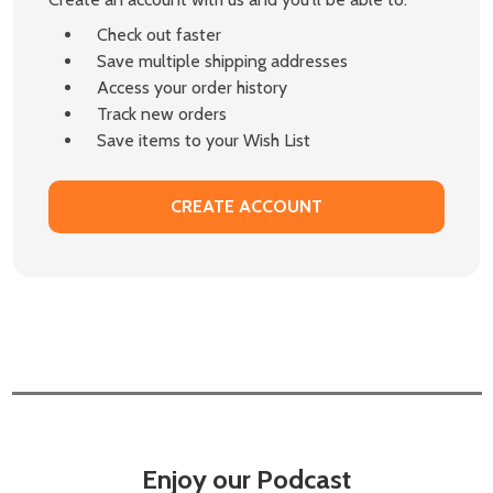
Check out faster
Save multiple shipping addresses
Access your order history
Track new orders
Save items to your Wish List
CREATE ACCOUNT
Enjoy our Podcast