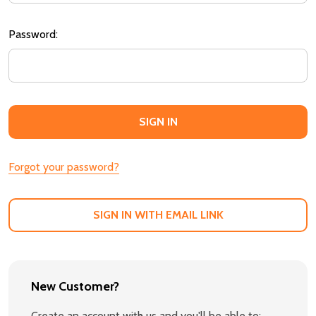
Password:
Forgot your password?
SIGN IN WITH EMAIL LINK
New Customer?
Create an account with us and you'll be able to: