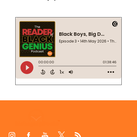
Footer
Start