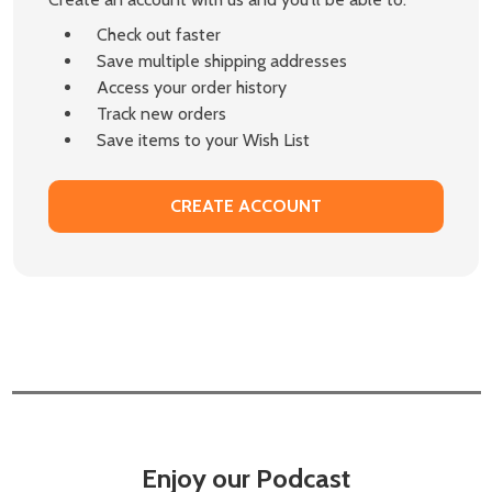
Check out faster
Save multiple shipping addresses
Access your order history
Track new orders
Save items to your Wish List
CREATE ACCOUNT
Enjoy our Podcast