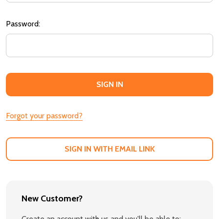
Password:
Forgot your password?
SIGN IN WITH EMAIL LINK
New Customer?
Create an account with us and you'll be able to: