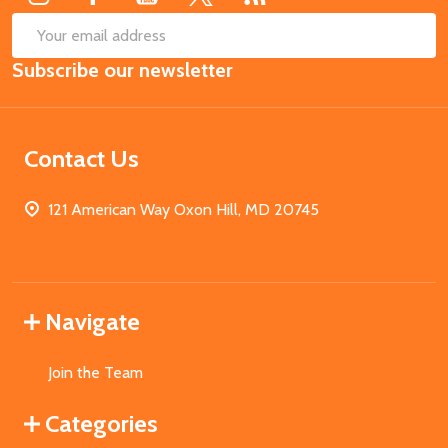
SUB
Email
Subscribe our newsletter
Address
Contact Us
121 American Way Oxon Hill, MD 20745
Navigate
Join the Team
Categories