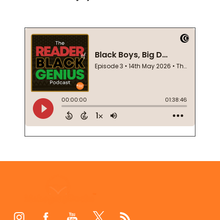
Footer
Start