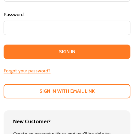
Password:
Forgot your password?
SIGN IN WITH EMAIL LINK
New Customer?
Create an account with us and you'll be able to: