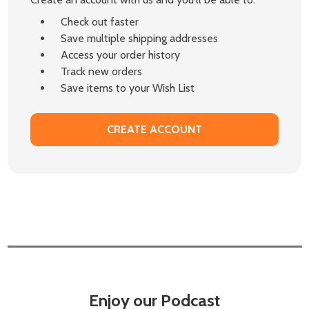
Check out faster
Save multiple shipping addresses
Access your order history
Track new orders
Save items to your Wish List
CREATE ACCOUNT
Enjoy our Podcast