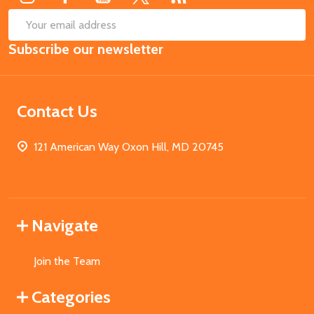
SUB
Email
Subscribe our newsletter
Address
Contact Us
121 American Way Oxon Hill, MD 20745
Navigate
Join the Team
Categories