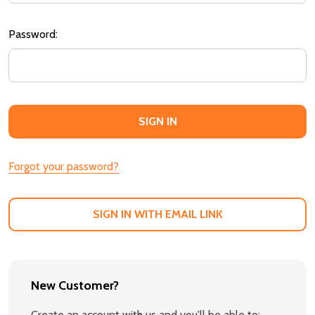
Password:
Forgot your password?
SIGN IN WITH EMAIL LINK
New Customer?
Create an account with us and you'll be able to: