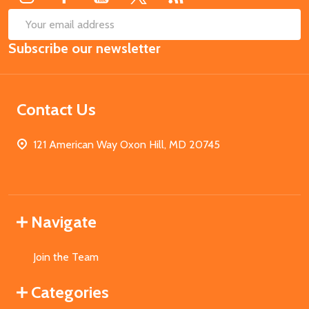
SUB
Email
Subscribe our newsletter
Address
Contact Us
121 American Way Oxon Hill, MD 20745
Navigate
Join the Team
Categories