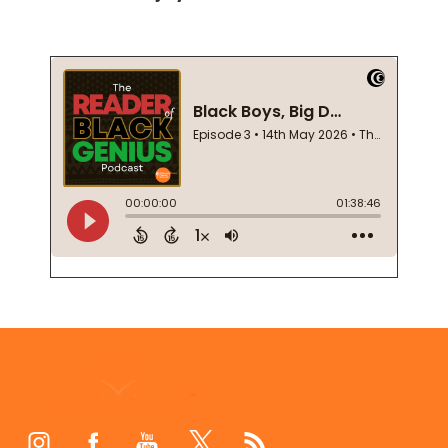
Footer
Start