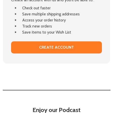
Check out faster
Save multiple shipping addresses
Access your order history
Track new orders
Save items to your Wish List
CREATE ACCOUNT
Enjoy our Podcast