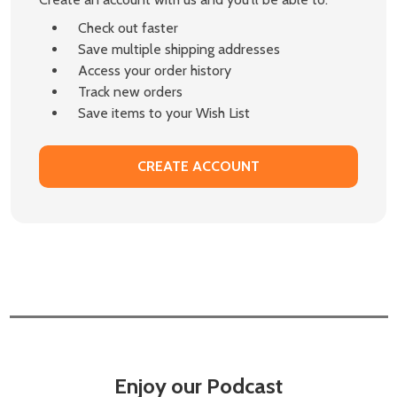
Check out faster
Save multiple shipping addresses
Access your order history
Track new orders
Save items to your Wish List
CREATE ACCOUNT
Enjoy our Podcast