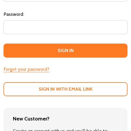
Password:
Forgot your password?
SIGN IN WITH EMAIL LINK
New Customer?
Create an account with us and you'll be able to: