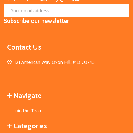
SUB
Email
Subscribe our newsletter
Address
Contact Us
121 American Way Oxon Hill, MD 20745
Navigate
Join the Team
Categories