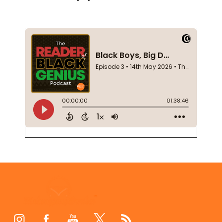
Footer
Start