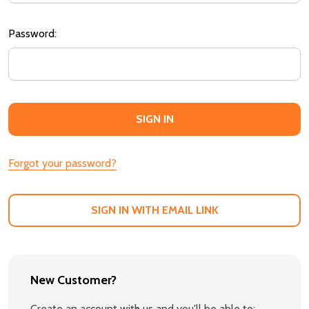
Password:
Forgot your password?
SIGN IN WITH EMAIL LINK
New Customer?
Create an account with us and you'll be able to: