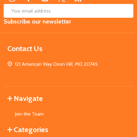
SUB
Email
Subscribe our newsletter
Address
Contact Us
121 American Way Oxon Hill, MD 20745
Navigate
Join the Team
Categories