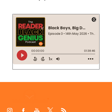
Footer
Start