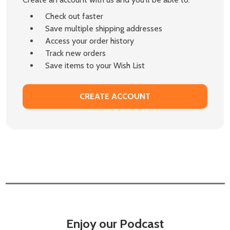
Check out faster
Save multiple shipping addresses
Access your order history
Track new orders
Save items to your Wish List
CREATE ACCOUNT
Enjoy our Podcast