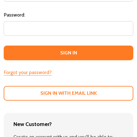
Password:
Forgot your password?
SIGN IN WITH EMAIL LINK
New Customer?
Create an account with us and you'll be able to: