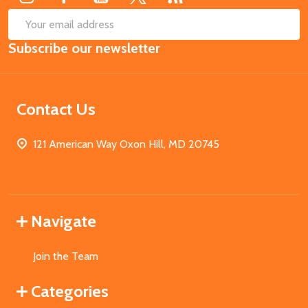
SUB
Email
Subscribe our newsletter
Address
Contact Us
121 American Way Oxon Hill, MD 20745
Navigate
Join the Team
Categories