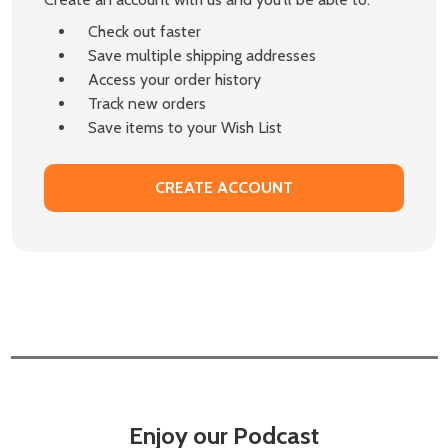
Check out faster
Save multiple shipping addresses
Access your order history
Track new orders
Save items to your Wish List
CREATE ACCOUNT
Enjoy our Podcast