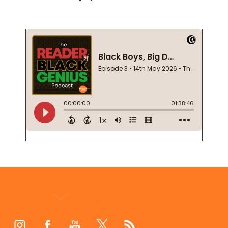
Footer
Start