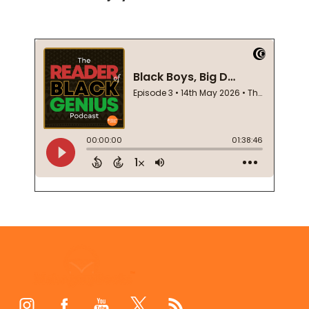
Footer
Start