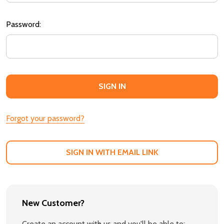
Password:
Forgot your password?
SIGN IN WITH EMAIL LINK
New Customer?
Create an account with us and you'll be able to: