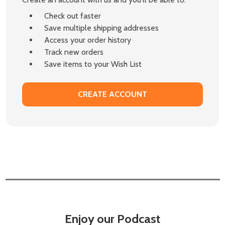
Check out faster
Save multiple shipping addresses
Access your order history
Track new orders
Save items to your Wish List
CREATE ACCOUNT
Enjoy our Podcast