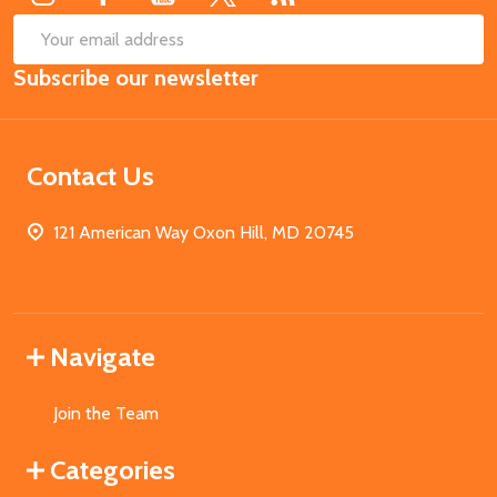
SUB
Email
Subscribe our newsletter
Address
Contact Us
121 American Way Oxon Hill, MD 20745
Navigate
Join the Team
Categories