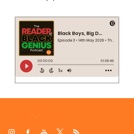
Footer
Start