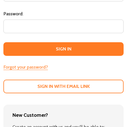
Password:
Forgot your password?
SIGN IN WITH EMAIL LINK
New Customer?
Create an account with us and you'll be able to: