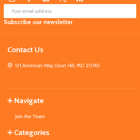
SUB
Email
Subscribe our newsletter
Address
Contact Us
121 American Way Oxon Hill, MD 20745
Navigate
Join the Team
Categories