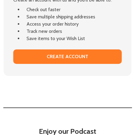
Check out faster
Save multiple shipping addresses
Access your order history
Track new orders
Save items to your Wish List
CREATE ACCOUNT
Enjoy our Podcast