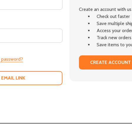
Create an account with us 
Check out faster
Save multiple sh
Access your order
Track new orders
Save items to you
r password?
CREATE ACCOUNT
 EMAIL LINK