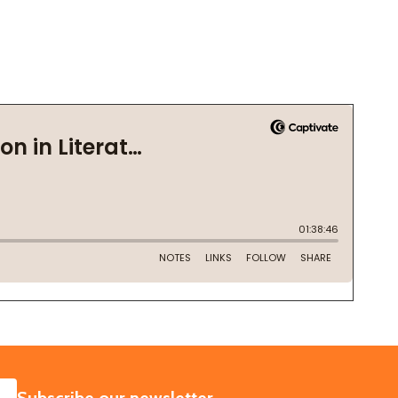
SUBSCRIBE