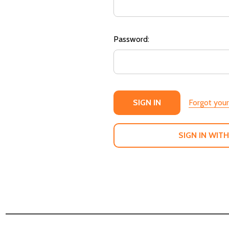
Password:
Forgot you
SIGN IN WITH