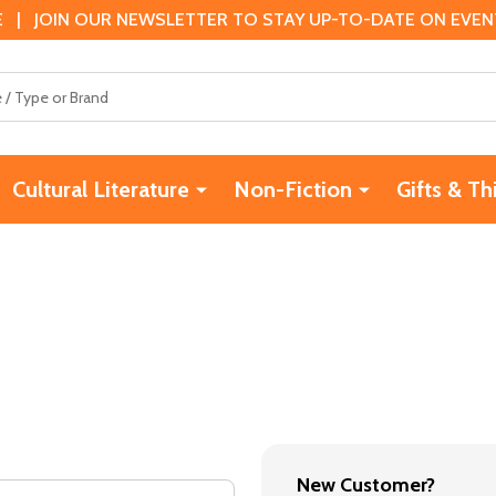
 | JOIN OUR NEWSLETTER TO STAY UP-TO-DATE ON EVENTS
Cultural Literature
Non-Fiction
Gifts & Th
New Customer?