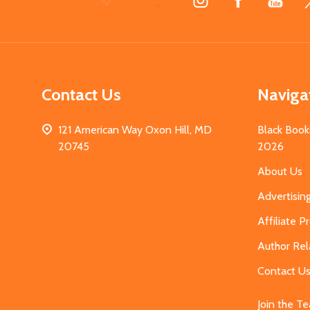
Start
Contact Us
Naviga
121 American Way Oxon Hill, MD
Black Book
20745
2026
About Us
Advertisin
Affiliate 
Author Rel
Contact U
Join the T