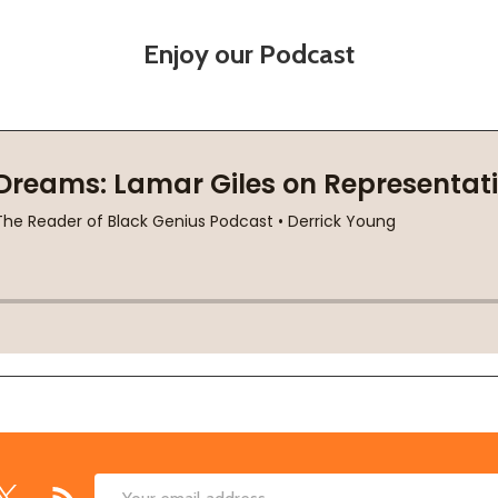
Enjoy our Podcast