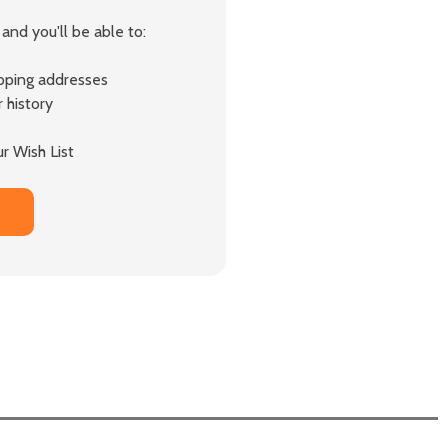
and you'll be able to:
ipping addresses
 history
r Wish List