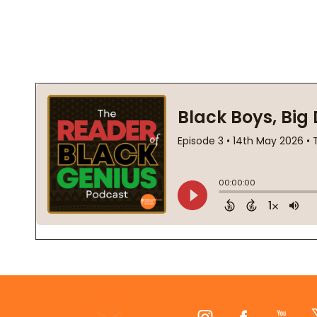
Footer