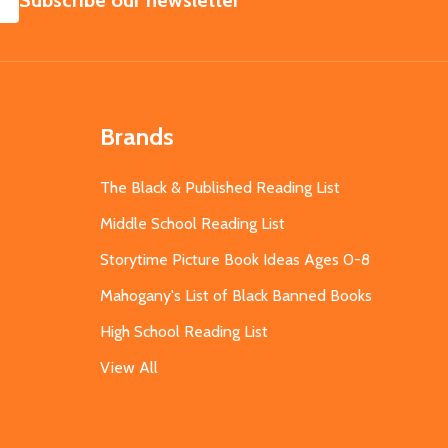
Subscribe our newsletter
Brands
The Black & Published Reading List
Middle School Reading List
Storytime Picture Book Ideas Ages 0-8
Mahogany's List of Black Banned Books
High School Reading List
View All