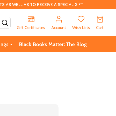
 AS WELL AS TO RECEIVE A SPECIAL GIFT
SEARCH
Gift Certificates
Account
Wish Lists
Cart
ings
Black Books Matter: The Blog