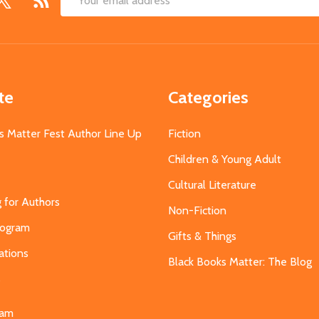
Email
Address
te
Categories
s Matter Fest Author Line Up
Fiction
Children & Young Adult
Cultural Literature
g for Authors
Non-Fiction
Program
Gifts & Things
ations
Black Books Matter: The Blog
s
eam