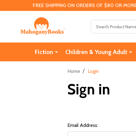
FREE SHIPPING ON ORDERS OF $80 OR MORE
Search
Fiction
Children & Young Adult
/
Home
Login
Sign in
Email Address: