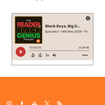
Footer
Start