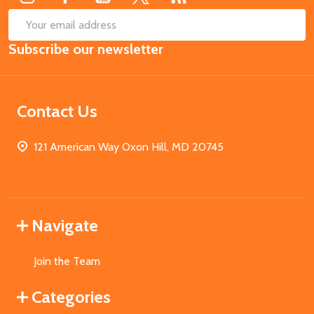
SUB
Email
Subscribe our newsletter
Address
Contact Us
121 American Way Oxon Hill, MD 20745
Navigate
Join the Team
Categories