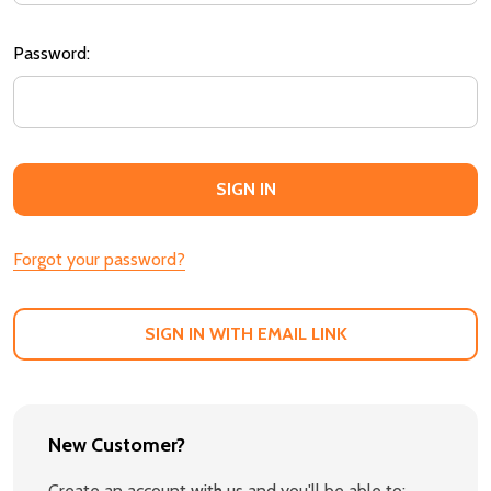
Password:
Forgot your password?
SIGN IN WITH EMAIL LINK
New Customer?
Create an account with us and you'll be able to: