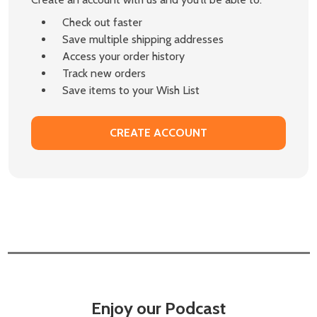
Check out faster
Save multiple shipping addresses
Access your order history
Track new orders
Save items to your Wish List
CREATE ACCOUNT
Enjoy our Podcast