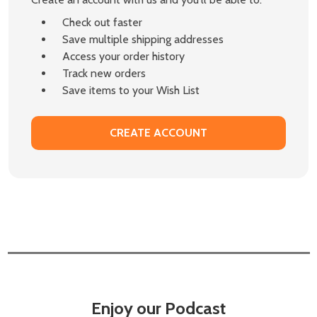
Check out faster
Save multiple shipping addresses
Access your order history
Track new orders
Save items to your Wish List
CREATE ACCOUNT
Enjoy our Podcast