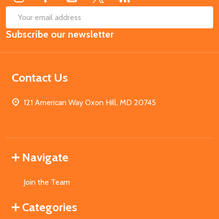
SUB
Email
Subscribe our newsletter
Address
Contact Us
121 American Way Oxon Hill, MD 20745
Navigate
Join the Team
Categories