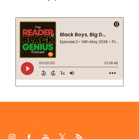
Footer
Start