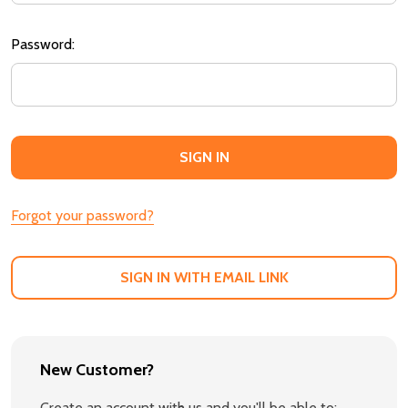
Password:
Forgot your password?
SIGN IN WITH EMAIL LINK
New Customer?
Create an account with us and you'll be able to: