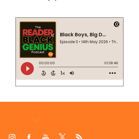
Footer
Start