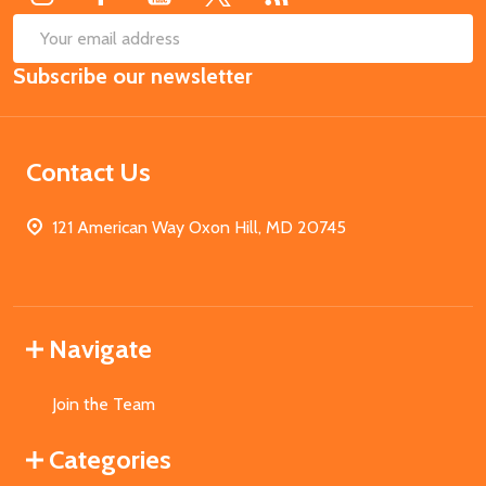
SUB
Email
Subscribe our newsletter
Address
Contact Us
121 American Way Oxon Hill, MD 20745
Navigate
Join the Team
Categories