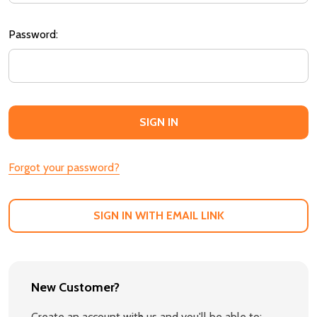
Password:
Forgot your password?
SIGN IN WITH EMAIL LINK
New Customer?
Create an account with us and you'll be able to: