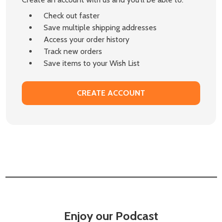
Check out faster
Save multiple shipping addresses
Access your order history
Track new orders
Save items to your Wish List
CREATE ACCOUNT
Enjoy our Podcast