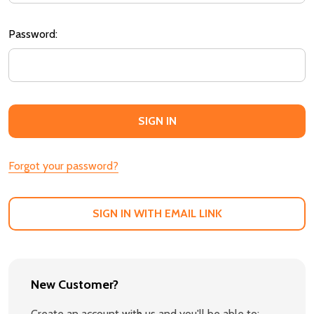
Password:
Forgot your password?
SIGN IN WITH EMAIL LINK
New Customer?
Create an account with us and you'll be able to: