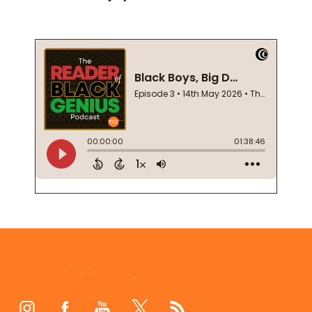
Footer
Start