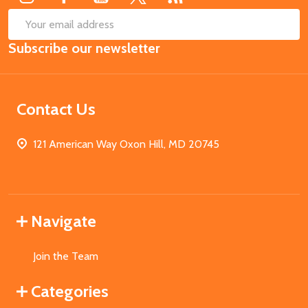
SUB
Email
Subscribe our newsletter
Address
Contact Us
121 American Way Oxon Hill, MD 20745
Navigate
Join the Team
Categories