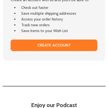
Check out faster
Save multiple shipping addresses
Access your order history
Track new orders
Save items to your Wish List
CREATE ACCOUNT
Enjoy our Podcast