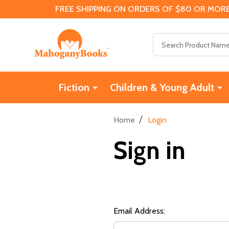
FREE SHIPPING ON ORDERS OF $80 OR MORE
Search
Fiction
Children & Young Adult
/
Home
Login
Sign in
Email Address: