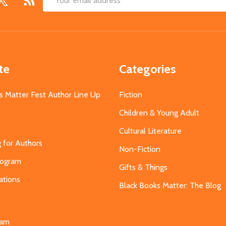
Email
Address
te
Categories
s Matter Fest Author Line Up
Fiction
Children & Young Adult
Cultural Literature
g for Authors
Non-Fiction
Program
Gifts & Things
ations
Black Books Matter: The Blog
s
eam