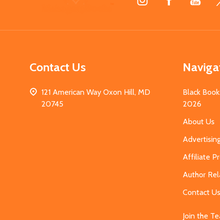
Start
Contact Us
Naviga
121 American Way Oxon Hill, MD
Black Book
20745
2026
About Us
Advertisin
Affiliate 
Author Rel
Contact U
Join the T