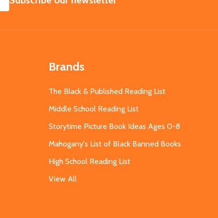
Subscribe our newsletter
Brands
The Black & Published Reading List
Middle School Reading List
Storytime Picture Book Ideas Ages 0-8
Mahogany's List of Black Banned Books
High School Reading List
View All