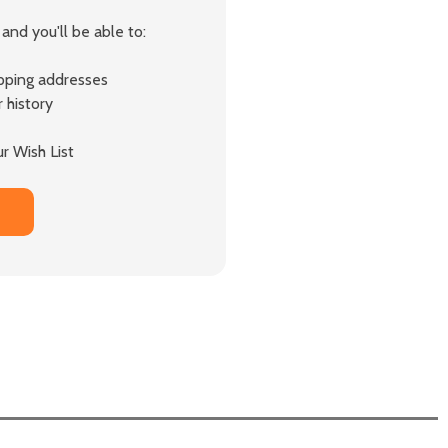
and you'll be able to:
ipping addresses
 history
r Wish List