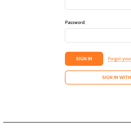
Password:
Forgot you
SIGN IN WITH