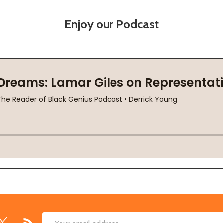
Enjoy our Podcast