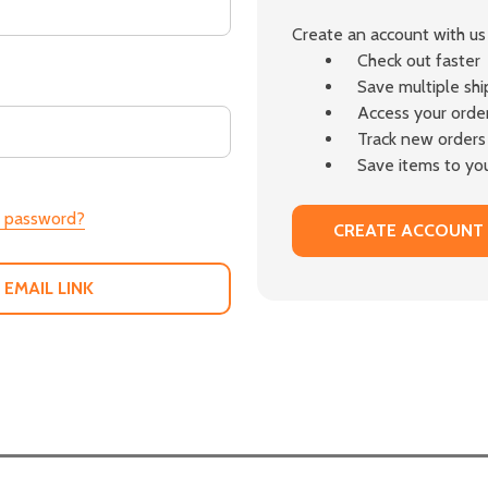
Create an account with us 
Check out faster
Save multiple sh
Access your order
Track new orders
Save items to you
r password?
CREATE ACCOUNT
 EMAIL LINK