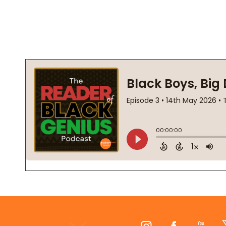
Footer