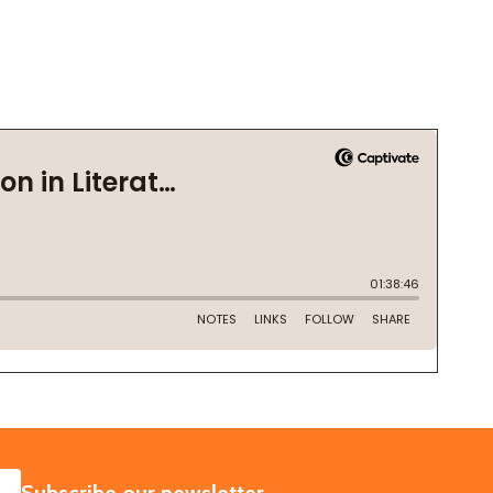
SUBSCRIBE