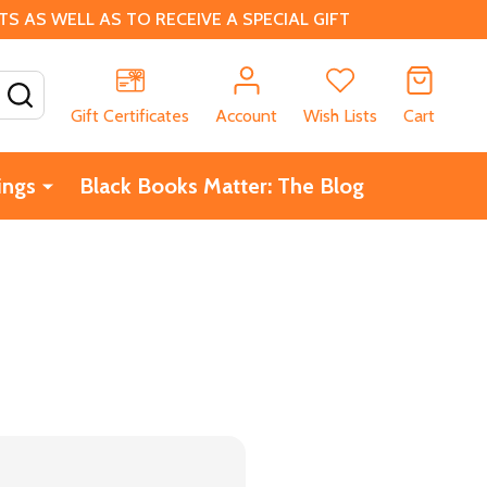
 AS WELL AS TO RECEIVE A SPECIAL GIFT
SEARCH
Gift Certificates
Account
Wish Lists
Cart
ings
Black Books Matter: The Blog