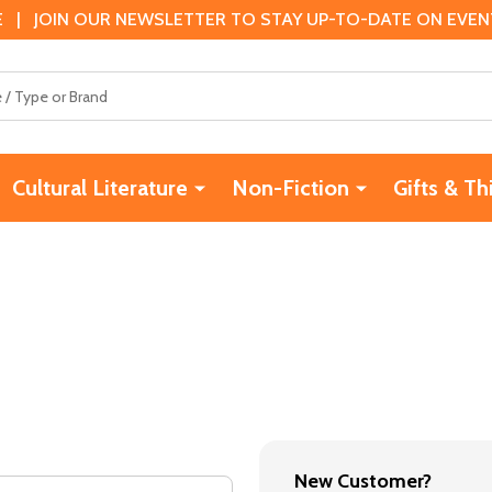
 | JOIN OUR NEWSLETTER TO STAY UP-TO-DATE ON EVENTS
Cultural Literature
Non-Fiction
Gifts & Th
New Customer?