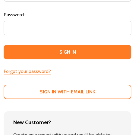
Password:
Forgot your password?
SIGN IN WITH EMAIL LINK
New Customer?
Create an account with us and you'll be able to: