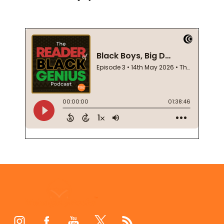
Footer
Start