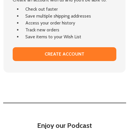
Check out faster
Save multiple shipping addresses
Access your order history
Track new orders
Save items to your Wish List
CREATE ACCOUNT
Enjoy our Podcast