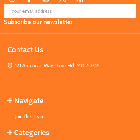
SUB
Email
Subscribe our newsletter
Address
Contact Us
121 American Way Oxon Hill, MD 20745
Navigate
Join the Team
Categories